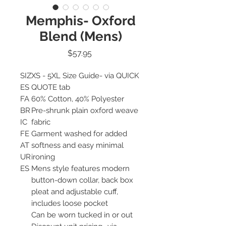
Memphis- Oxford
Blend (Mens)
Price
$57.95
SIZ
XS - 5XL Size Guide- via QUICK
ES
QUOTE tab
FA
60% Cotton, 40% Polyester
BR
Pre-shrunk plain oxford weave
IC
fabric
FE
Garment washed for added
AT
softness and easy minimal
UR
ironing
ES
Mens style features modern
button-down collar, back box
pleat and adjustable cuff,
includes loose pocket
Can be worn tucked in or out