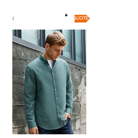
QUICK QUOTE