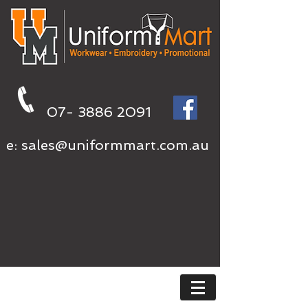
07- 3886 2091
e:
sales@uniformmart.com.au