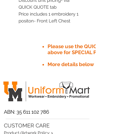
Discount unit pricing- via
QUICK QUOTE tab
Price includes 1 embroidery 1
positon- Front Left Chest
Please use the QUICK QUOTE tab
above for SPECIAL PRICE​
More details below
ABN:
35 611 102 786
CUSTOMER CARE
Product/Artwork Policy >