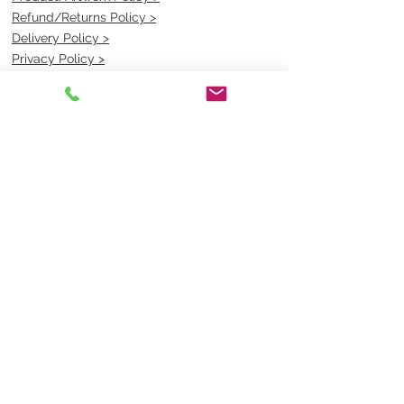
Refund/Returns Policy >
Delivery Policy >
Privacy Policy >
Security Policy >
OPENING TIMES
MONDAY - FRIDAY- 9am to 4pm
Saturday- CLOSED
Sunsday- CLOSED
BEST CONTACT
Pravik- Manager
Ph:
07 3886 2091
Email-
sales@uniformmart.com.au
CONTACTS