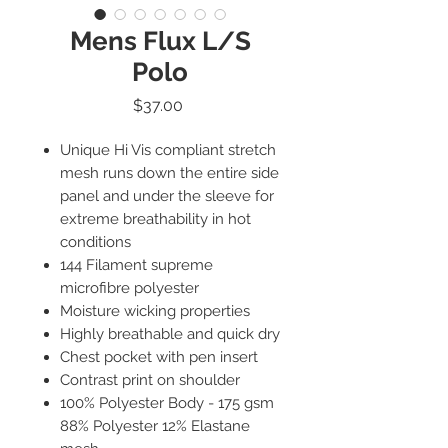
Mens Flux L/S
Polo
Price
$37.00
Unique Hi Vis compliant stretch
mesh runs down the entire side
panel and under the sleeve for
extreme breathability in hot
conditions
144 Filament supreme
microfibre polyester
Moisture wicking properties
Highly breathable and quick dry
Chest pocket with pen insert
Contrast print on shoulder
100% Polyester Body - 175 gsm
88% Polyester 12% Elastane