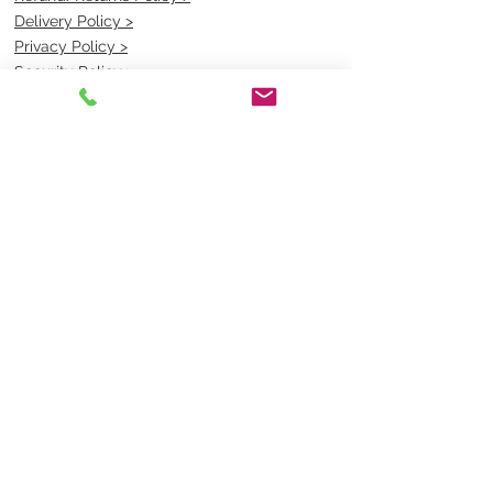
Delivery Policy >
Privacy Policy >
Security Policy >
OPENING TIMES
MONDAY - FRIDAY- 9am to 4pm
Saturday- CLOSED
Sunsday- CLOSED
BEST CONTACT
Pravik- Manager
Ph:
07 3886 2091
Email-
sales@uniformmart.com.au
CONTACTS
(07) 3886 2091