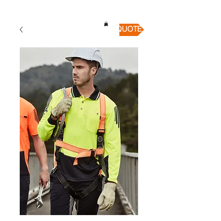
QUICK QUOTE