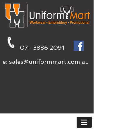
07- 3886 2091
e:
sales@uniformmart.com.au