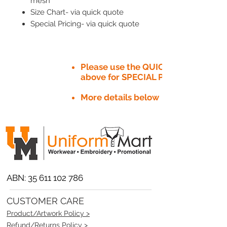
mesh
Size Chart- via quick quote
Special Pricing- via quick quote
Please use the QUICK QUOTE tab
above for SPECIAL PRICE​
More details below
ABN:
35 611 102 786
CUSTOMER CARE
Product/Artwork Policy >
Refund/Returns Policy >