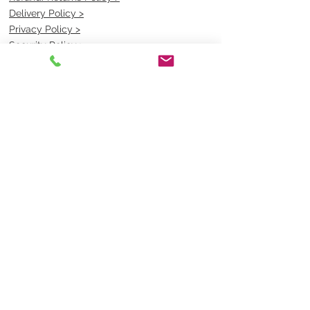
Delivery Policy >
Privacy Policy >
Security Policy >
OPENING TIMES
MONDAY - FRIDAY- 9am to 4pm
Saturday- CLOSED
Sunsday- CLOSED
BEST CONTACT
Pravik- Manager
Ph:
07 3886 2091
Email-
sales@uniformmart.com.au
CONTACTS
(07) 3886 2091