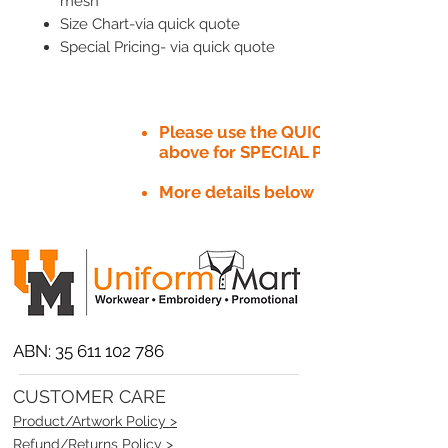
mesh
Size Chart-via quick quote
Special Pricing- via quick quote
Please use the QUICK QUOTE tab
above for SPECIAL PRICE​
More details below
ABN:
35 611 102 786
CUSTOMER CARE
Product/Artwork Policy >
Refund/Returns Policy >