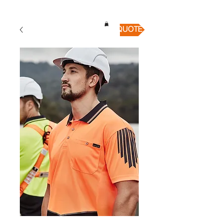
QUICK QUOTE