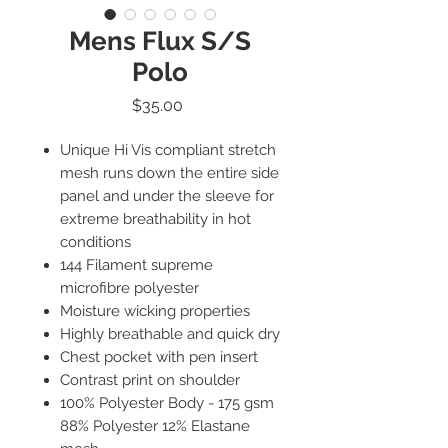
Mens Flux S/S
Polo
Price
$35.00
Unique Hi Vis compliant stretch
mesh runs down the entire side
panel and under the sleeve for
extreme breathability in hot
conditions
144 Filament supreme
microfibre polyester
Moisture wicking properties
Highly breathable and quick dry
Chest pocket with pen insert
Contrast print on shoulder
100% Polyester Body - 175 gsm
88% Polyester 12% Elastane