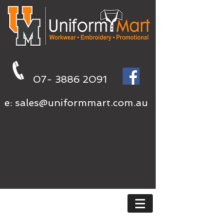
07- 3886 2091
e:
sales@uniformmart.com.au