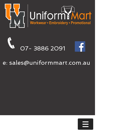
07- 3886 2091
e:
sales@uniformmart.com.au