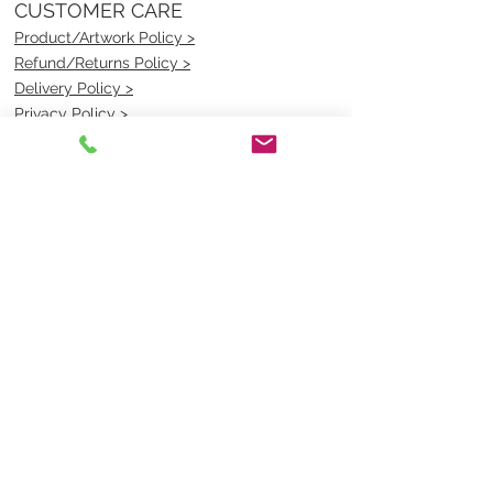
CUSTOMER CARE
Product/Artwork Policy >
Refund/Returns Policy >
Delivery Policy >
Privacy Policy >
Security Policy >
OPENING TIMES
MONDAY - FRIDAY- 9am to 4pm
Saturday- CLOSED
Sunsday- CLOSED
BEST CONTACT
Pravik- Manager
Ph:
07 3886 2091
Email-
sales@uniformmart.com.au