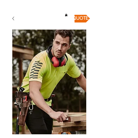
QUICK QUOTE