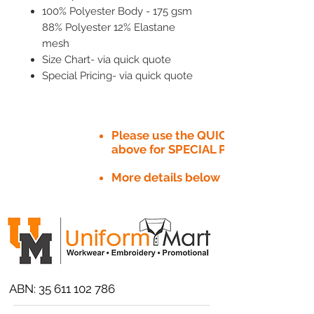
100% Polyester Body - 175 gsm
88% Polyester 12% Elastane
mesh
Size Chart- via quick quote
Special Pricing- via quick quote
Please use the QUICK QUOTE tab
above for SPECIAL PRICE​
More details below
ABN:
35 611 102 786