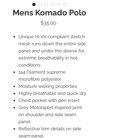
Mens Komado Polo
Price
$35.00
Unique Hi Vis compliant stretch
mesh runs down the entire side
panel and under the sleeve for
extreme breathability in hot
conditions
144 Filament supreme
microfibre polyester
Moisture wicking properties
Highly breathable and quick dry
Chest pocket with pen insert
Grey Motorsport inspired print
on shoulder and side seam
panel
Reflective trim details on side
seam panel