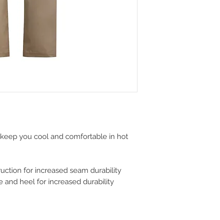
o keep you cool and comfortable in hot
ction for increased seam durability
 and heel for increased durability