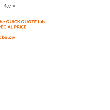
Price
$37.00
 the QUICK QUOTE tab
PECIAL PRICE​
s below