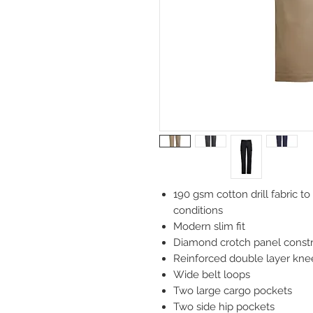
190 gsm cotton drill fabric t
conditions
Modern slim fit
Diamond crotch panel constru
Reinforced double layer knee
Wide belt loops
Two large cargo pockets
Two side hip pockets