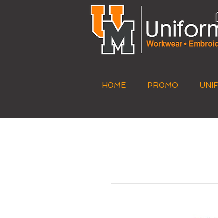
HOME
PROMO
UNI