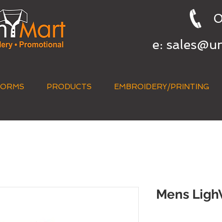
0
e:
sales@u
FORMS
PRODUCTS
EMBROIDERY/PRINTING
QUICK QUOTE
Mens LighW