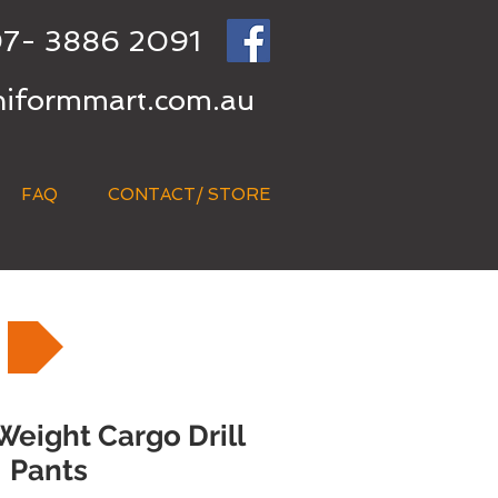
7- 3886 2091
niformmart.com.au
FAQ
CONTACT/ STORE
eight Cargo Drill
Pants