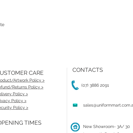
ote
CONTACTS
USTOMER CARE
oduct/Artwork Policy >
(07) 3886 2091
fund/Returns Policy >
livery Policy >
ivacy Policy >
sales@uniformmart.com.
curity Policy >
PENING TIMES
New Showroom- 3A/ 30