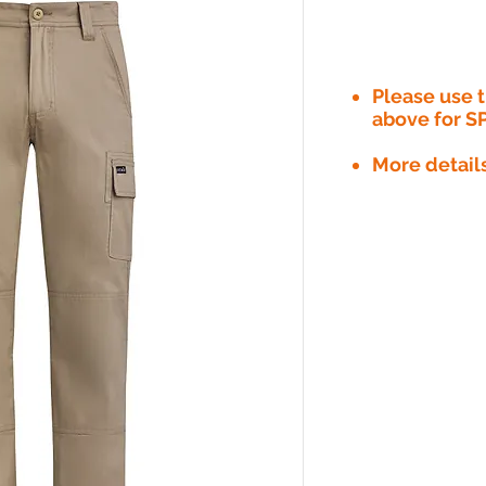
Please use
above for S
More detail