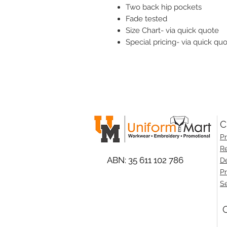
Two back hip pockets
Fade tested
Size Chart- via quick quote
Special pricing- via quick qu
C
Pr
Re
ABN: 35 611 102 786
De
Pr
Se
O