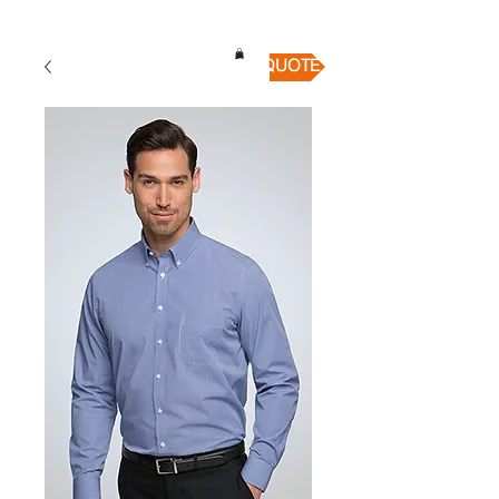
QUICK QUOTE