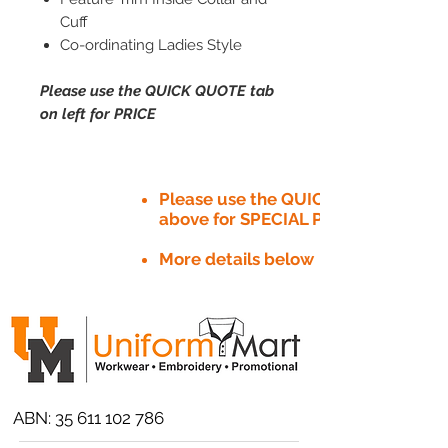
Cuff
Co-ordinating Ladies Style
Please use the QUICK QUOTE tab
on left for PRICE
Please use the QUICK QUOTE tab
above for SPECIAL PRICE​
More details below
ABN:
35 611 102 786