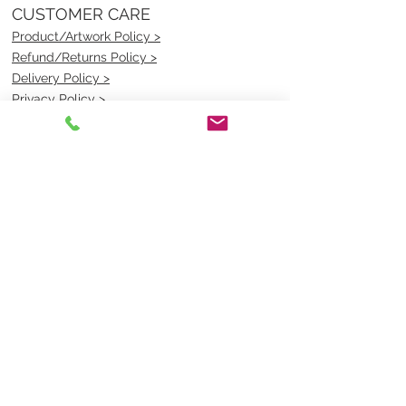
CUSTOMER CARE
Product/Artwork Policy >
Refund/Returns Policy >
Delivery Policy >
Privacy Policy >
Security Policy >
OPENING TIMES
MONDAY - FRIDAY- 9am to 4pm
Saturday- CLOSED
Sunsday- CLOSED
BEST CONTACT
Pravik- Manager
Ph:
07 3886 2091
Email-
sales@uniformmart.com.au