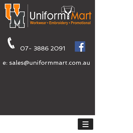
07- 3886 2091
e:
sales@uniformmart.com.au