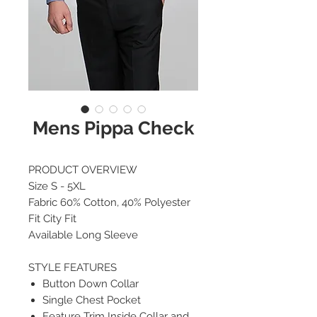
Mens Pippa Check
PRODUCT OVERVIEW
Size S - 5XL
Fabric 60% Cotton, 40% Polyester
Fit City Fit
Available Long Sleeve
STYLE FEATURES
Button Down Collar
Single Chest Pocket
Feature Trim Inside Collar and