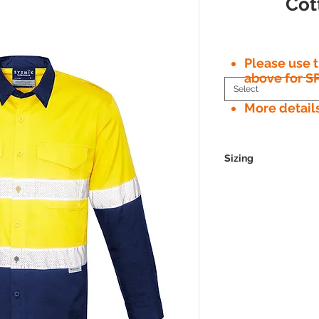
Cot
Please use
above for S
Select
More detail
Sizing
GARMENT FITTING GUIDE
Syzmik apparel sizes are design
body measurements. Please use
measurements and help you dete
MENS
XXS
Neck
36
Chest
87