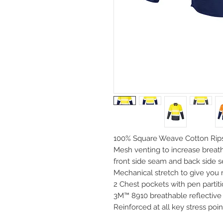
100% Square Weave Cotton Rips
Mesh venting to increase breath
front side seam and back side 
Mechanical stretch to give yo
2 Chest pockets with pen partit
3M™ 8910 breathable reflective 
Reinforced at all key stress poin