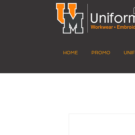
HOME
PROMO
UNI