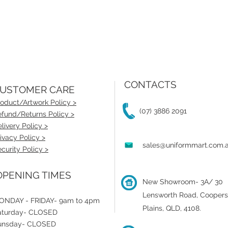
CONTACTS
USTOMER CARE
oduct/Artwork Policy >
(07) 3886 2091
fund/Returns Policy >
livery Policy >
ivacy Policy >
sales@uniformmart.com.
curity Policy >
PENING TIMES
New Showroom- 3A/ 30
Lensworth Road, Coopers
ONDAY - FRIDAY- 9am to 4pm
Plains, QLD, 4108.
aturday- CLOSED
unsday- CLOSED