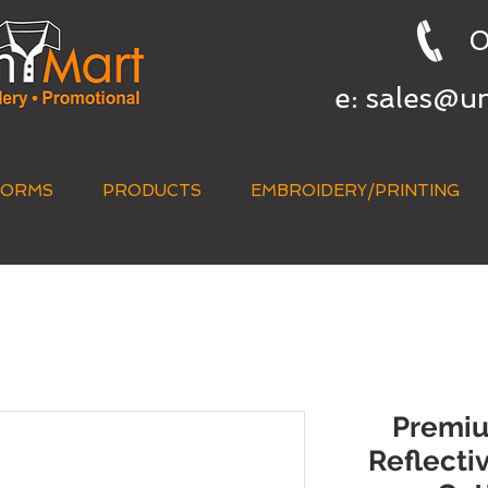
0
e:
sales@u
FORMS
PRODUCTS
EMBROIDERY/PRINTING
QUICK QUOTE
Premium
Reflecti