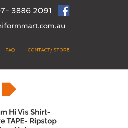
7- 3886 2091
niformmart.com.au
FAQ
CONTACT/ STORE
 Hi Vis Shirt-
ve TAPE- Ripstop