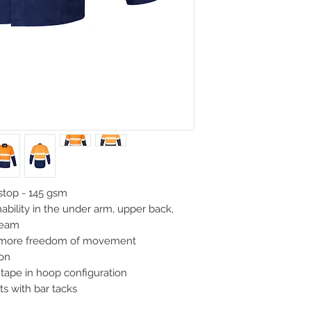
XL
2XL
46
48
112
117
top - 145 gsm
ability in the under arm, upper back,
seam
u more freedom of movement
ion
tape in hoop configuration
ts with bar tacks