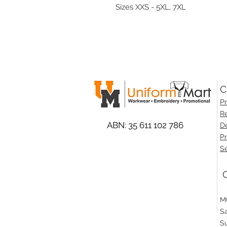
Sizes XXS - 5XL, 7XL
C
Pr
Re
ABN: 35 611 102 786
De
Pr
Se
O
M
S
S