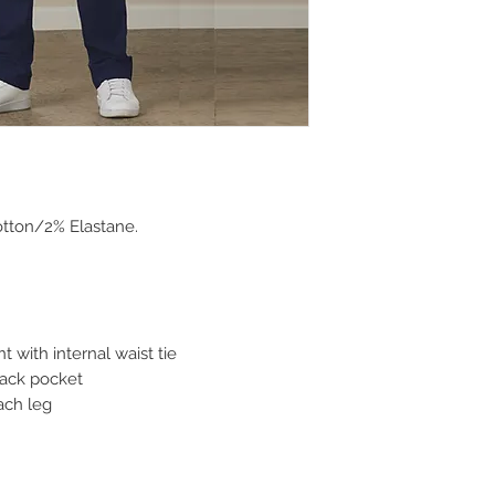
tton/2% Elastane.
nt with internal waist tie
back pocket
ach leg