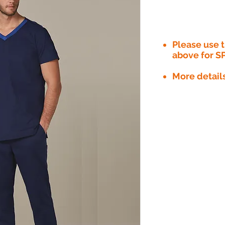
Please use
above for S
More detail