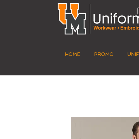
HOME
PROMO
UNI