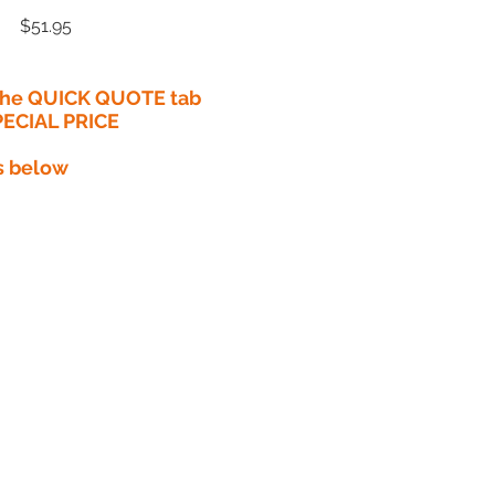
Price
$51.95
 the QUICK QUOTE tab
PECIAL PRICE​
s below