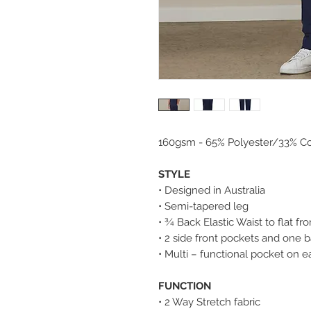
160gsm - 65% Polyester/33% Co
STYLE
• Designed in Australia
• Semi-tapered leg
• ¾ Back Elastic Waist to flat fro
• 2 side front pockets and one 
• Multi – functional pocket on e
FUNCTION
• 2 Way Stretch fabric