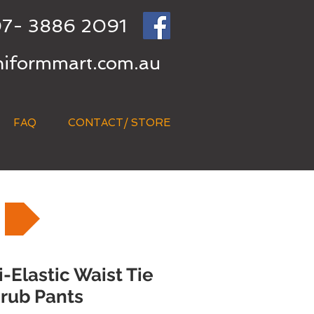
7- 3886 2091
niformmart.com.au
FAQ
CONTACT/ STORE
Elastic Waist Tie
rub Pants