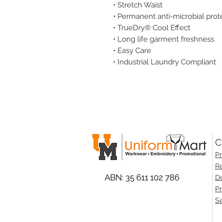
• Stretch Waist
• Permanent anti-microbial prot
• TrueDry® Cool Effect
• Long life garment freshness
• Easy Care
• Industrial Laundry Compliant
C
Pr
Re
ABN: 35 611 102 786
De
Pr
Se