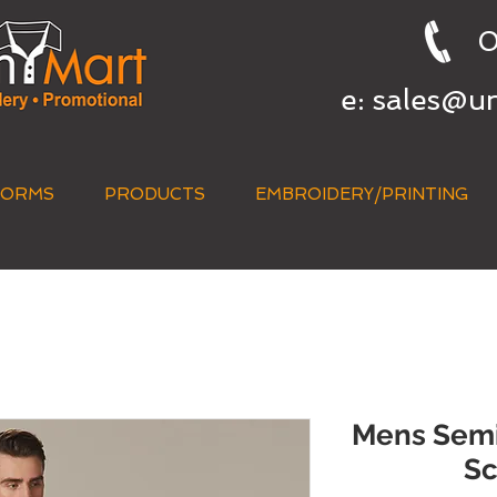
0
e:
sales@u
FORMS
PRODUCTS
EMBROIDERY/PRINTING
QUICK QUOTE
Mens Semi-
Sc