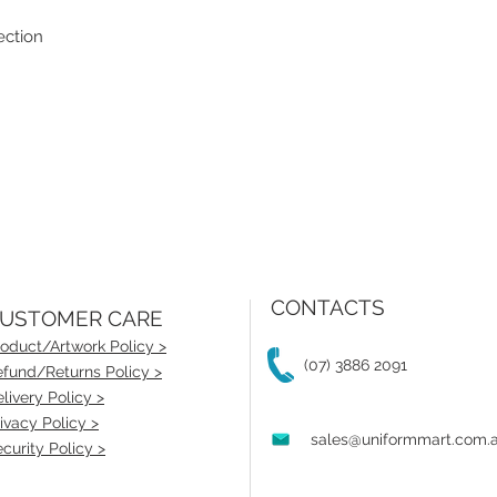
ection
CONTACTS
USTOMER CARE
oduct/Artwork Policy >
(07) 3886 2091
fund/Returns Policy >
livery Policy >
ivacy Policy >
sales@uniformmart.com.
curity Policy >