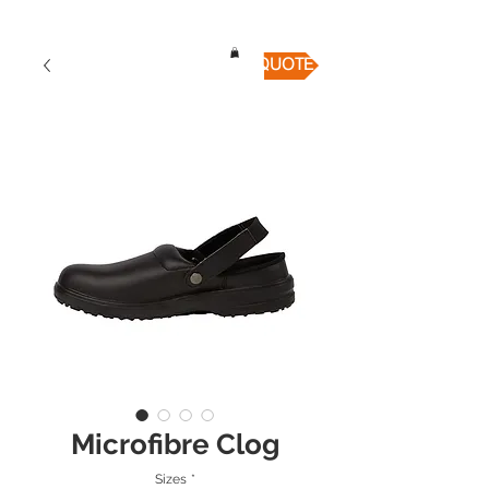
QUICK QUOTE
Microfibre Clog
Sizes
*