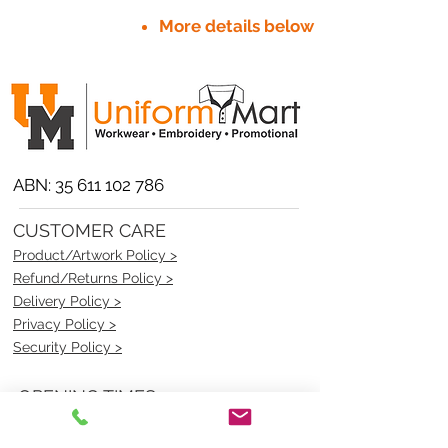
More details below
ABN:
35 611 102 786
CUSTOMER CARE
Product/Artwork Policy >
Refund/Returns Policy >
Delivery Policy >
Privacy Policy >
Security Policy >
OPENING TIMES
MONDAY - FRIDAY- 9am to 4pm