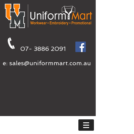
07- 3886 2091
e:
sales@uniformmart.com.au