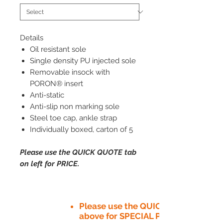
Details
Oil resistant sole
Single density PU injected sole
Removable insock with
PORON® insert
Anti-static
Anti-slip non marking sole
Steel toe cap, ankle strap
Individually boxed, carton of 5
Please use the QUICK QUOTE tab
on left for PRICE.
Please use the QUICK QUOTE tab
above for SPECIAL PRICE​