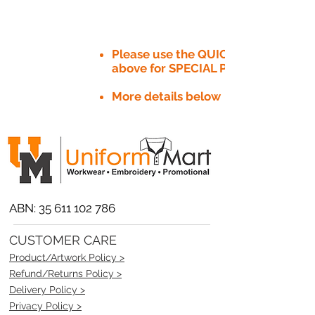
Please use the QUICK QUOTE tab
above for SPECIAL PRICE​
More details below
ABN:
35 611 102 786
CUSTOMER CARE
Product/Artwork Policy >
Refund/Returns Policy >
Delivery Policy >
Privacy Policy >