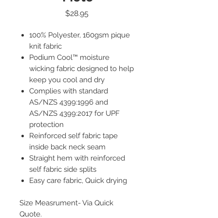
Price
$28.95
100% Polyester, 160gsm pique
knit fabric
Podium Cool™ moisture
wicking fabric designed to help
keep you cool and dry
Complies with standard
AS/NZS 4399:1996 and
AS/NZS 4399:2017 for UPF
protection
Reinforced self fabric tape
inside back neck seam
Straight hem with reinforced
self fabric side splits
Easy care fabric, Quick drying
Size Measrument- Via Quick
Quote.