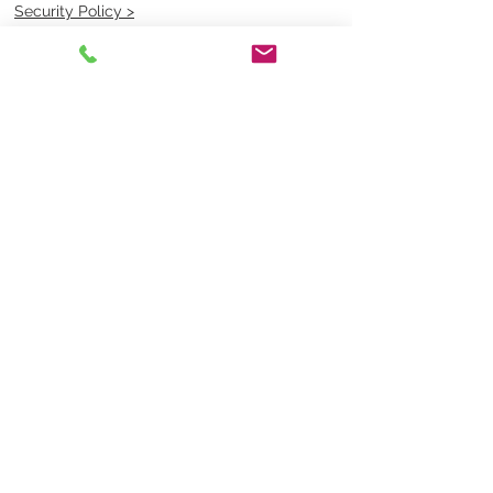
Security Policy >
OPENING TIMES
MONDAY - FRIDAY- 9am to 4pm
Saturday- CLOSED
Sunsday- CLOSED
BEST CONTACT
Pravik- Manager
Ph:
07 3886 2091
Email-
sales@uniformmart.com.au
CONTACTS
(07) 3886 2091
sales@uniformmart.com.au