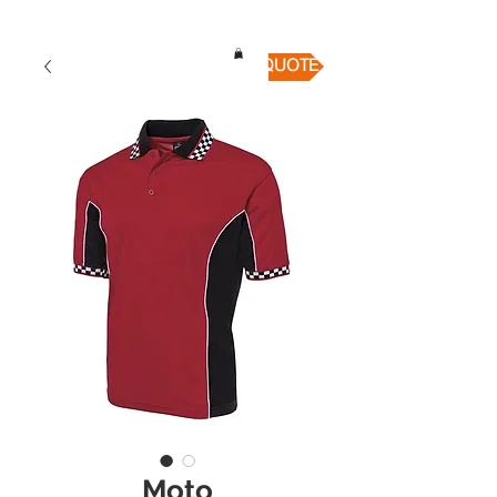
QUICK QUOTE
Moto