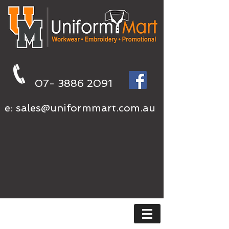
07- 3886 2091
e:
sales@uniformmart.com.au