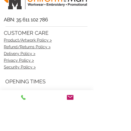
ABN:
35 611 102 786
CUSTOMER CARE
Product/Artwork Policy >
Refund/Returns Policy >
Delivery Policy >
Privacy Policy >
Security Policy >
OPENING TIMES
MONDAY - FRIDAY- 9am to 4pm
Saturday- CLOSED
Sunsday- CLOSED
BEST CONTACT
Pravik- Manager