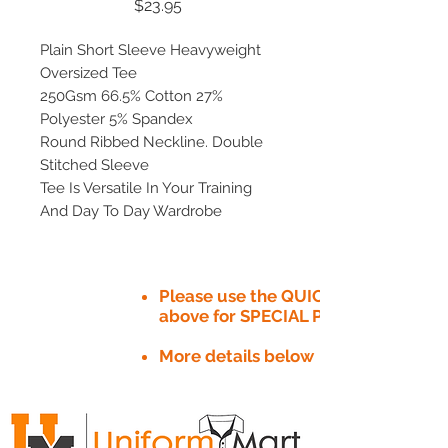
Price
$23.95
Plain Short Sleeve Heavyweight
Oversized Tee
250Gsm 66.5% Cotton 27%
Polyester 5% Spandex
Round Ribbed Neckline. Double
Stitched Sleeve
Tee Is Versatile In Your Training
And Day To Day Wardrobe
Please use the QUICK QUOTE tab
above for SPECIAL PRICE​
More details below