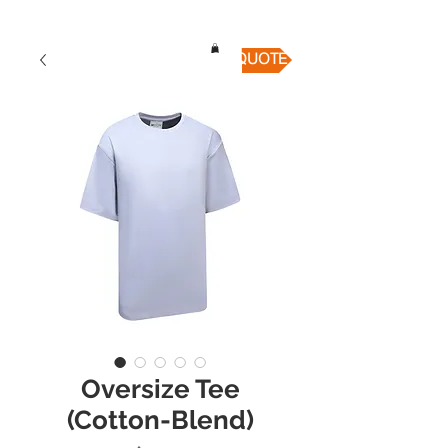
QUICK QUOTE
Oversize Tee
(Cotton-Blend)