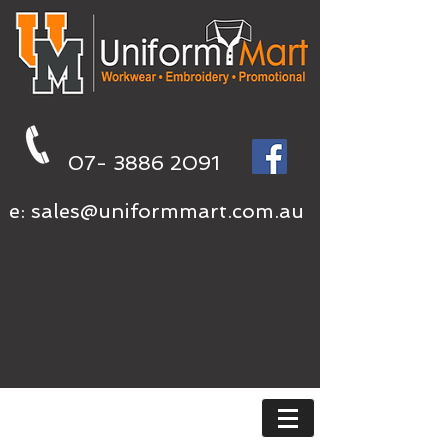
07- 3886 2091
e:
sales@uniformmart.com.au