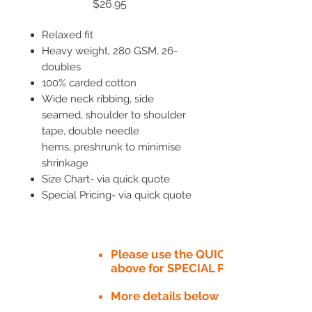
Price
$26.95
Relaxed fit
Heavy weight, 280 GSM, 26-
doubles
100% carded cotton
Wide neck ribbing, side
seamed, shoulder to shoulder
tape, double needle
hems, preshrunk to minimise
shrinkage
Size Chart- via quick quote
Special Pricing- via quick quote
Please use the QUICK QUOTE tab
above for SPECIAL PRICE​
More details below