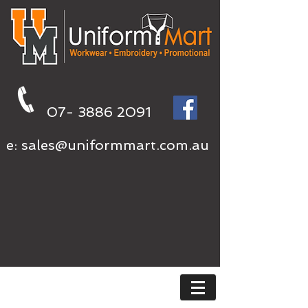
07- 3886 2091
e:
sales@uniformmart.com.au