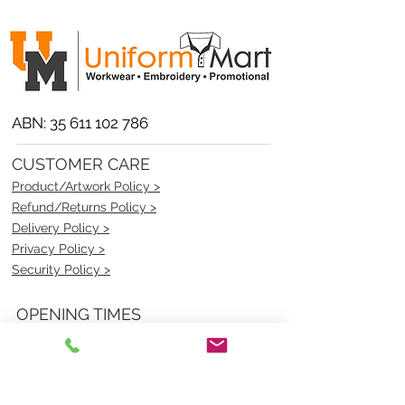
ABN:
35 611 102 786
CUSTOMER CARE
Product/Artwork Policy >
Refund/Returns Policy >
Delivery Policy >
Privacy Policy >
Security Policy >
OPENING TIMES
MONDAY - FRIDAY- 9am to 4pm
Saturday- CLOSED
Sunsday- CLOSED