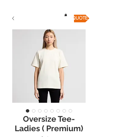
QUICK QUOTE
Oversize Tee-
Ladies ( Premium)