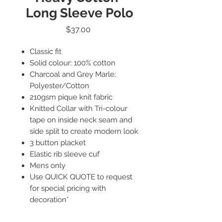
Long Sleeve Polo
Price
$37.00
Classic fit
Solid colour: 100% cotton
Charcoal and Grey Marle:
Polyester/Cotton
210gsm pique knit fabric
Knitted Collar with Tri-colour
tape on inside neck seam and
side split to create modern look
3 button placket
Elastic rib sleeve cuf
Mens only
Use QUICK QUOTE to request
for special pricing with
decoration*