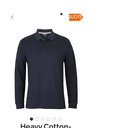
QUICK QUOTE
Heavy Cotton-