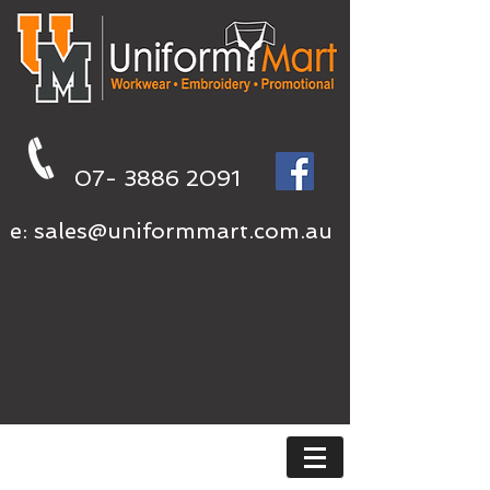
07- 3886 2091
e:
sales@uniformmart.com.au