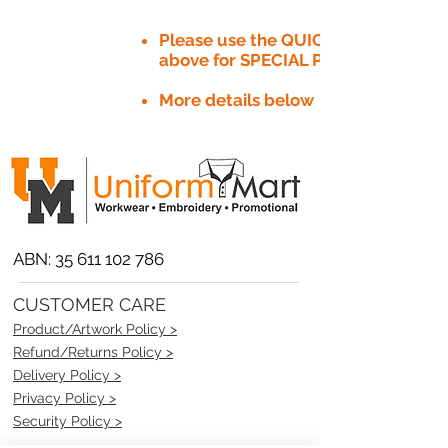
Please use the QUICK QUOTE tab
above for SPECIAL PRICE​
More details below
ABN:
35 611 102 786
CUSTOMER CARE
Product/Artwork Policy >
Refund/Returns Policy >
Delivery Policy >
Privacy Policy >
Security Policy >