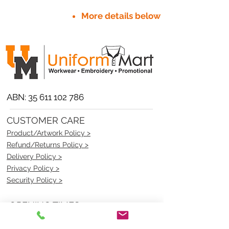
More details below
ABN:
35 611 102 786
CUSTOMER CARE
Product/Artwork Policy >
Refund/Returns Policy >
Delivery Policy >
Privacy Policy >
Security Policy >
OPENING TIMES