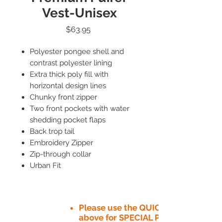
Vest-Unisex
Price
$63.95
Polyester pongee shell and
contrast polyester lining
Extra thick poly fill with
horizontal design lines
Chunky front zipper
Two front pockets with water
shedding pocket flaps
Back trop tail
Embroidery Zipper
Zip-through collar
Urban Fit
Please use the QUICK QUOTE tab
above for SPECIAL PRICE​