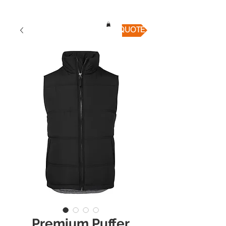
QUICK QUOTE
Premium Puffer