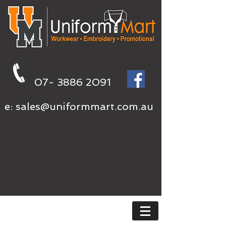
07- 3886 2091
e:
sales@uniformmart.com.au