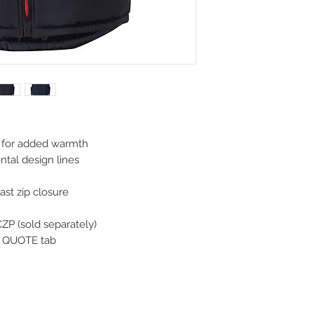
e for added warmth
ontal design lines
st zip closure
ZP (sold separately)
CK QUOTE tab