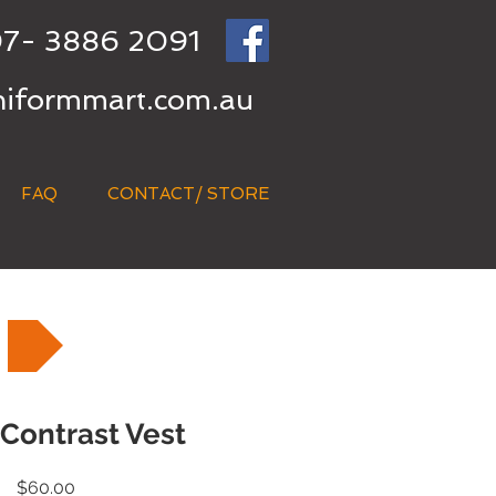
7- 3886 2091
niformmart.com.au
FAQ
CONTACT/ STORE
 Contrast Vest
Price
$60.00