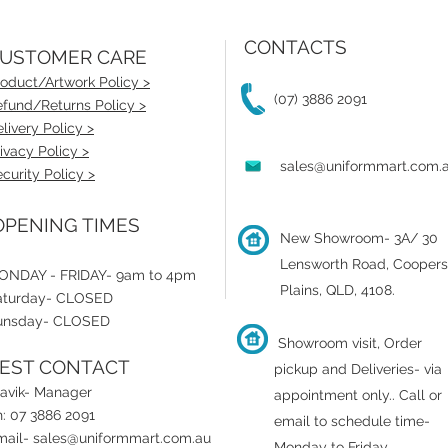
CONTACTS
USTOMER CARE
oduct/Artwork Policy >
(07) 3886 2091
fund/Returns Policy >
livery Policy >
ivacy Policy >
sales@uniformmart.com.
curity Policy >
PENING TIMES
New Showroom- 3A/ 30
Lensworth Road, Coopers
ONDAY - FRIDAY- 9am to 4pm
Plains, QLD, 4108.
aturday- CLOSED
unsday- CLOSED
Showroom visit, Order
EST CONTACT
pickup and Deliveries- via
ravik- Manager
appointment only.
.
Call or
: 07 3886 2091
email to schedule time-
mail-
sales@uniformmart.com.au
Monday to Friday.