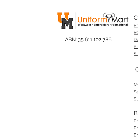
C
Pr
Re
ABN: 35 611 102 786
De
Pr
Se
O
M
S
S
B
P
Ph
E