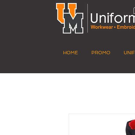
HOME
PROMO
UNI