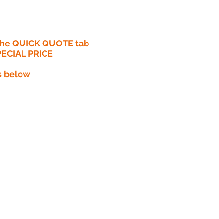
 the QUICK QUOTE tab
PECIAL PRICE​
s below