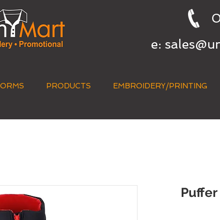
0
e:
sales@u
FORMS
PRODUCTS
EMBROIDERY/PRINTING
QUICK QUOTE
Puffer