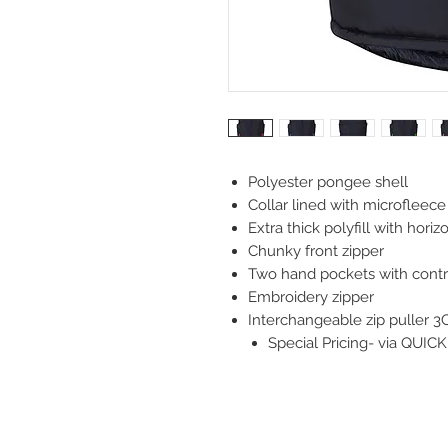
Polyester pongee shell
Collar lined with microfleec
Extra thick polyfill with horiz
Chunky front zipper
Two hand pockets with contra
Embroidery zipper
Interchangeable zip puller 3C
Special Pricing- via QUI