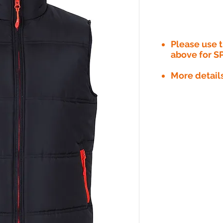
Please use
above for S
More detail