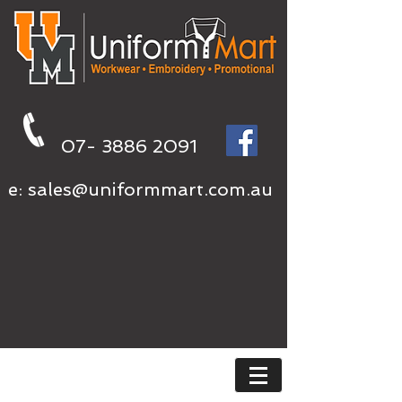
07- 3886 2091
e:
sales@uniformmart.com.au