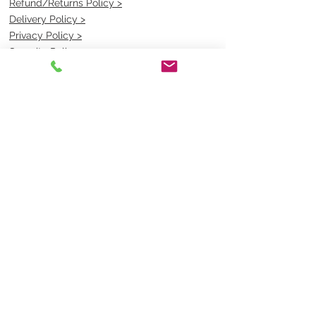
Refund/Returns Policy >
Delivery Policy >
Privacy Policy >
Security Policy >
OPENING TIMES
MONDAY - FRIDAY- 9am to 4pm
Saturday- CLOSED
Sunsday- CLOSED
BEST CONTACT
Pravik- Manager
Ph:
07 3886 2091
Email-
sales@uniformmart.com.au
CONTACTS
(07) 3886 2091