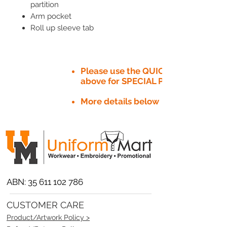
partition
Arm pocket
Roll up sleeve tab
Please use the QUICK QUOTE tab
above for SPECIAL PRICE​
More details below
ABN:
35 611 102 786
CUSTOMER CARE
Product/Artwork Policy >