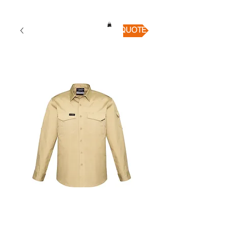
QUICK QUOTE