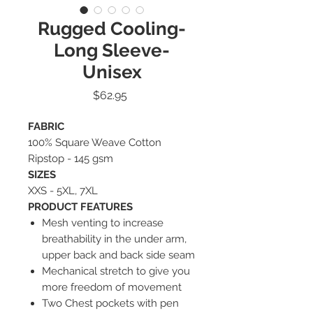
Rugged Cooling-
Long Sleeve-
Unisex
Price
$62.95
FABRIC
100% Square Weave Cotton
Ripstop - 145 gsm
SIZES
XXS - 5XL, 7XL
PRODUCT FEATURES
Mesh venting to increase
breathability in the under arm,
upper back and back side seam
Mechanical stretch to give you
more freedom of movement
Two Chest pockets with pen