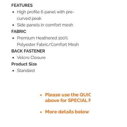
FEATURES
High profile 6 panel with pre-
curved peak
Side panels in comfort mesh
FABRIC
Premium Heathered 100%
Polyester Fabric/Comfort Mesh
BACK FASTENER
Velcro Closure
Product Size
Standard
Please use the QUICK QUOTE tab
above for SPECIAL PRICE​
More details below