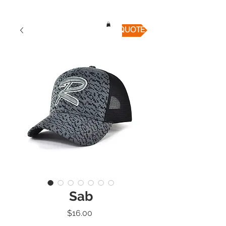
QUICK QUOTE
Sab
Price
$16.00