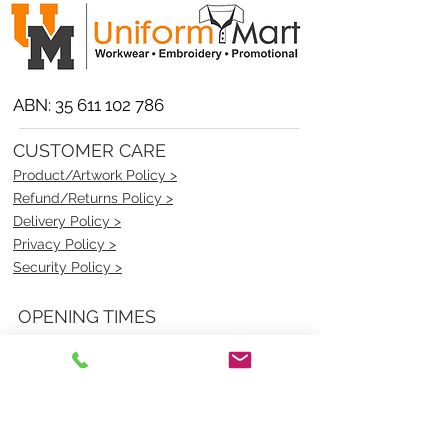
ABN:
35 611 102 786
CUSTOMER CARE
Product/Artwork Policy >
Refund/Returns Policy >
Delivery Policy >
Privacy Policy >
Security Policy >
OPENING TIMES
MONDAY - FRIDAY- 9am to 4pm
Saturday- CLOSED
Sunsday- CLOSED