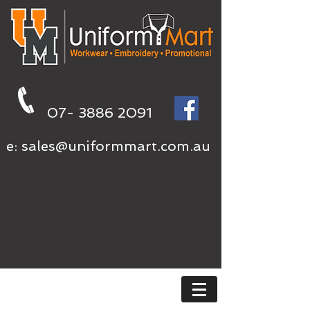
07- 3886 2091
e:
sales@uniformmart.com.au