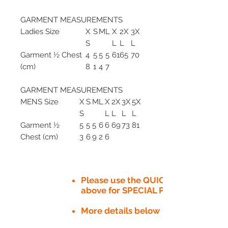
GARMENT MEASUREMENTS
Ladies Size
X
S
M
L
X
2X
3X
S
L
L
L
Garment ½ Chest
4
5
5
5
61
65
70
(cm)
8
1
4
7
GARMENT MEASUREMENTS
MENS Size
X
S
M
L
X
2X
3X
5X
S
L
L
L
L
Garment ½
5
5
5
6
6
69
73
81
Chest (cm)
3
6
9
2
6
Please use the QUICK QUOTE tab
above for SPECIAL PRICE​
More details below