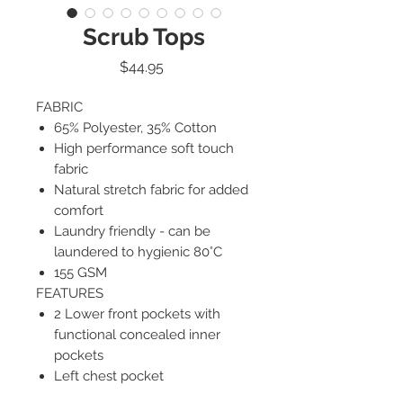
Scrub Tops
Price
$44.95
FABRIC
65% Polyester, 35% Cotton
High performance soft touch
fabric
Natural stretch fabric for added
comfort
Laundry friendly - can be
laundered to hygienic 80°C
155 GSM
FEATURES
2 Lower front pockets with
functional concealed inner
pockets
Left chest pocket