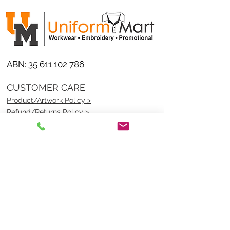
ABN:
35 611 102 786
CUSTOMER CARE
Product/Artwork Policy >
Refund/Returns Policy >
Delivery Policy >
Privacy Policy >
Security Policy >
OPENING TIMES
MONDAY - FRIDAY- 9am to 4pm
Saturday- CLOSED
Sunsday- CLOSED