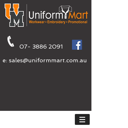
07- 3886 2091
e:
sales@uniformmart.com.au