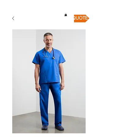
QUICK QUOTE