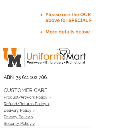
Please use the QUICK QUOTE tab
above for SPECIAL PRICE​
More details below
ABN:
35 611 102 786
CUSTOMER CARE
Product/Artwork Policy >
Refund/Returns Policy >
Delivery Policy >
Privacy Policy >
Security Policy >