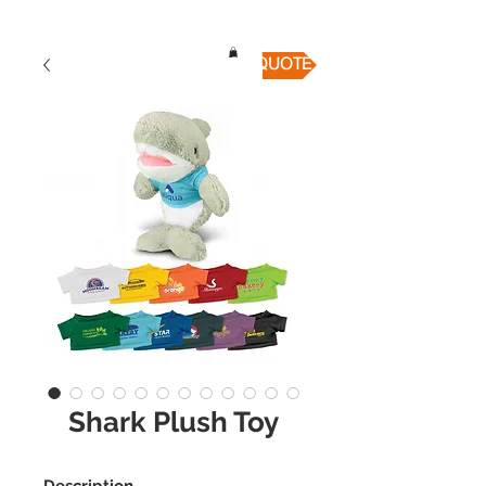
QUICK QUOTE
Shark Plush Toy
Description