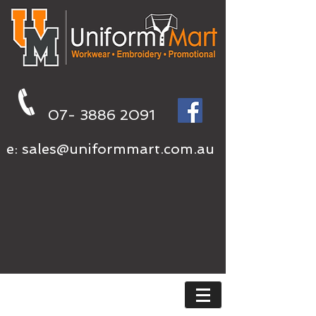
07- 3886 2091
e:
sales@uniformmart.com.au