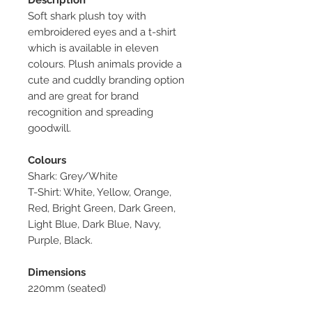
Soft shark plush toy with
embroidered eyes and a t-shirt
which is available in eleven
colours. Plush animals provide a
cute and cuddly branding option
and are great for brand
recognition and spreading
goodwill.
Colours
Shark: Grey/White
T-Shirt: White, Yellow, Orange,
Red, Bright Green, Dark Green,
Light Blue, Dark Blue, Navy,
Purple, Black.
Dimensions
220mm (seated)