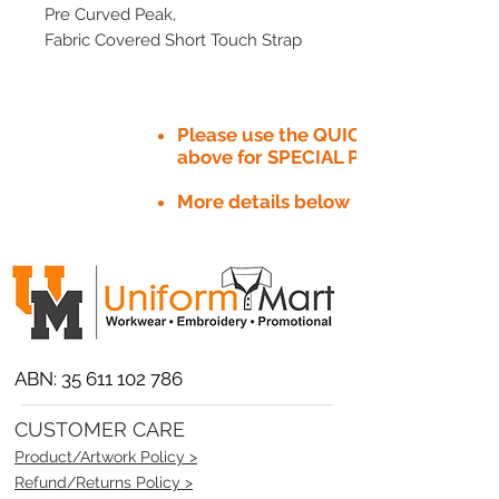
Pre Curved Peak,
Fabric Covered Short Touch Strap
Please use the QUICK QUOTE tab
above for SPECIAL PRICE​
More details below
ABN:
35 611 102 786
CUSTOMER CARE
Product/Artwork Policy >
Refund/Returns Policy >