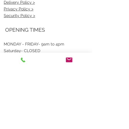
Delivery Policy >
Privacy Policy >
Security Policy >
OPENING TIMES
MONDAY - FRIDAY- 9am to 4pm
Saturday- CLOSED
Sunsday- CLOSED
BEST CONTACT
Pravik- Manager
Ph:
07 3886 2091
Email-
sales@uniformmart.com.au
CONTACTS
(07) 3886 2091