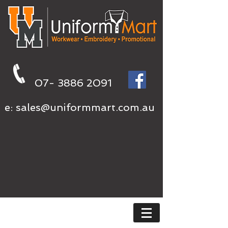
07- 3886 2091
e:
sales@uniformmart.com.au