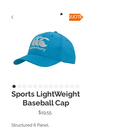
QUICK QUOTE
Sports LightWeight
Baseball Cap
Price
$19.55
Structured 6 Panel,