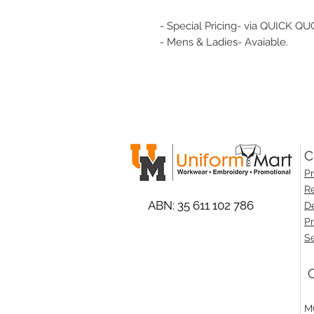
- Special Pricing- via QUICK QU
- Mens & Ladies- Avaiable.
C
Pr
Re
ABN: 35 611 102 786
De
Pr
Se
O
M