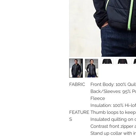
FABRIC
Front Body: 100% Qui
Back/Sleeves: 95% Po
Fleece
Insulation: 100% Hi-lof
FEATURE
Thumb loops to kee
S
Insulated quilting on 
Contrast front zipper
Stand up collar with 