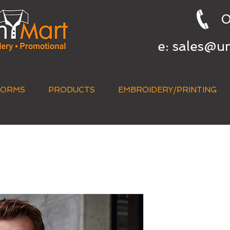
0
e:
sales@u
FORMS
PRODUCTS
EMBROIDERY/PRINTING
QUICK QUOTE