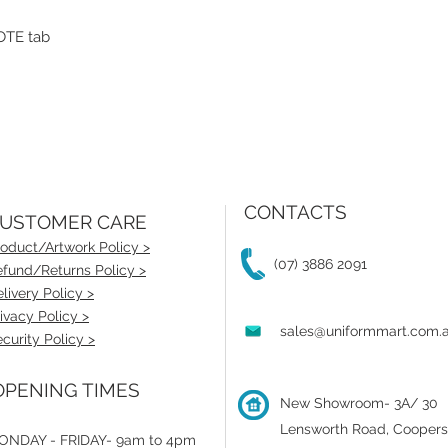
OTE tab
CONTACTS
USTOMER CARE
oduct/Artwork Policy >
(07) 3886 2091
fund/Returns Policy >
livery Policy >
ivacy Policy >
sales@uniformmart.com.
curity Policy >
PENING TIMES
New Showroom- 3A/ 30
Lensworth Road, Coopers
ONDAY - FRIDAY- 9am to 4pm