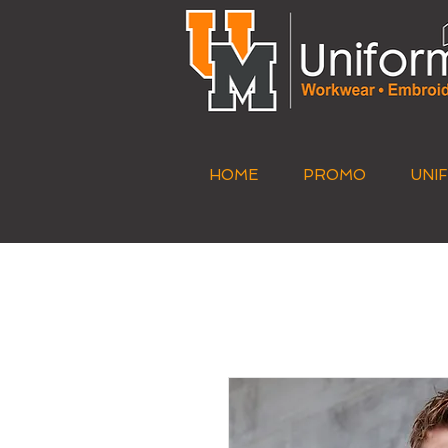
HOME
PROMO
UNI