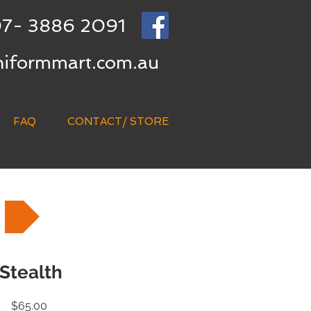
7- 3886 2091
niformmart.com.au
FAQ
CONTACT/ STORE
Stealth
Price
$65.00