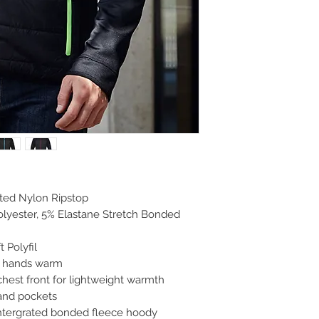
lted Nylon Ripstop
lyester, 5% Elastane Stretch Bonded
t Polyfil
p hands warm
chest front for lightweight warmth
 and pockets
intergrated bonded fleece hoody