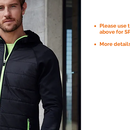
Please use
above for S
More detail