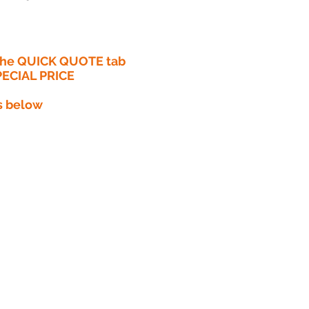
 the QUICK QUOTE tab
PECIAL PRICE​
s below