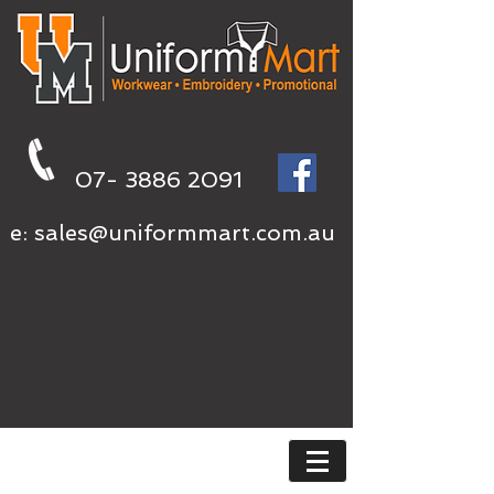
07- 3886 2091
e:
sales@uniformmart.com.au