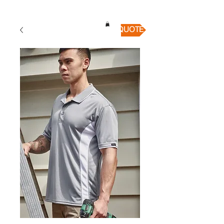
QUICK QUOTE