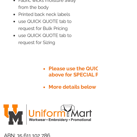
Fabric wicks moisture away
from the body
Printed back neck labels
use QUICK QUOTE tab to
request for Bulk Pricing
use QUICK QUOTE tab to
request for Sizing
Please use the QUICK QUOTE tab
above for SPECIAL PRICE​
More details below
ABN:
35 611 102 786