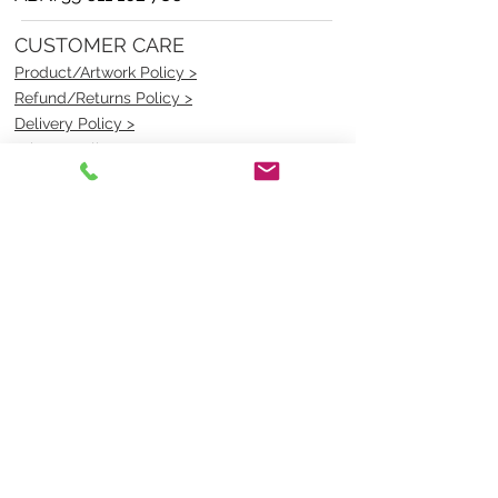
CUSTOMER CARE
Product/Artwork Policy >
Refund/Returns Policy >
Delivery Policy >
Privacy Policy >
Security Policy >
OPENING TIMES
MONDAY - FRIDAY- 9am to 4pm
Saturday- CLOSED
Sunsday- CLOSED
BEST CONTACT
Pravik- Manager
Ph:
07 3886 2091
Email-
sales@uniformmart.com.au