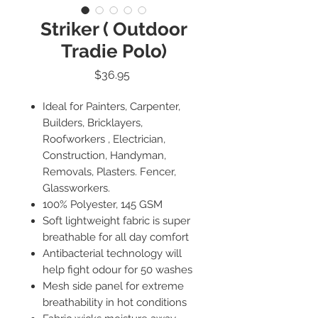
Striker ( Outdoor
Tradie Polo)
Price
$36.95
Ideal for Painters, Carpenter,
Builders, Bricklayers,
Roofworkers , Electrician,
Construction, Handyman,
Removals, Plasters. Fencer,
Glassworkers.
100% Polyester, 145 GSM
Soft lightweight fabric is super
breathable for all day comfort
Antibacterial technology will
help fight odour for 50 washes
Mesh side panel for extreme
breathability in hot conditions