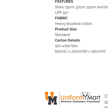
FEATURES
Sizes: 55cm, 57cm, 59cm and 6
UPF 50+
FABRIC
Heavy brushed cotton
Product Size
Standard
Carton Details
150 units/box
62cm(L) x 62cm(W) x 56cm(H)
C
Pr
Re