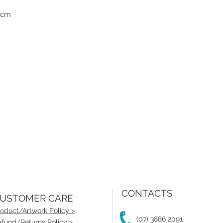
1cm
CONTACTS
USTOMER CARE
oduct/Artwork Policy >
(07) 3886 2091
fund/Returns Policy >