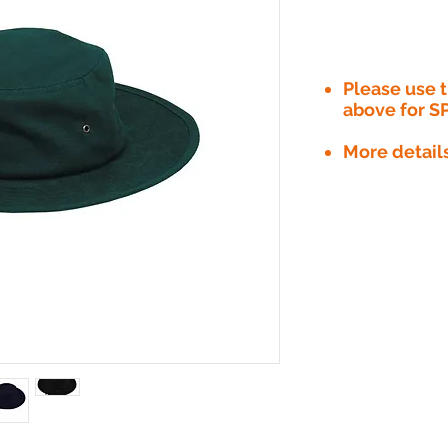
Please use
above for S
More detail