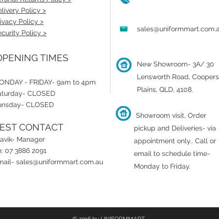
livery Policy >
ivacy Policy >
sales@uniformmart.com.
curity Policy >
PENING TIMES
New Showroom- 3A/ 30
Lensworth Road, Coopers
ONDAY - FRIDAY- 9am to 4pm
Plains, QLD, 4108.
aturday- CLOSED
unsday- CLOSED
Showroom visit, Order
EST CONTACT
pickup and Deliveries- via
ravik- Manager
appointment only.
.
Call or
: 07 3886 2091
email to schedule time-
mail-
sales@uniformmart.com.au
Monday to Friday.
© 2016 by UNIFORMMART