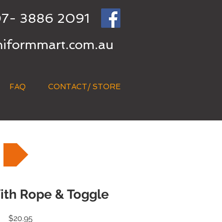
7- 3886 2091
niformmart.com.au
FAQ
CONTACT/ STORE
ith Rope & Toggle
Price
$20.95