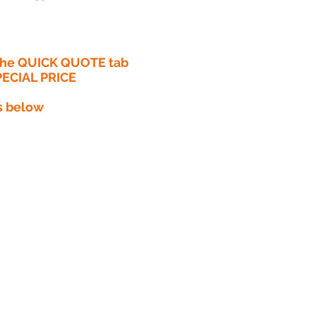
 the QUICK QUOTE tab
PECIAL PRICE​
s below