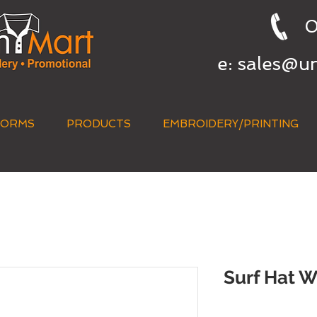
0
e:
sales@u
FORMS
PRODUCTS
EMBROIDERY/PRINTING
QUICK QUOTE
Surf Hat W