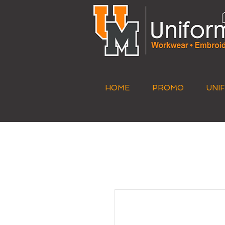
HOME
PROMO
UNI