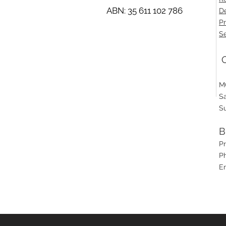
ABN: 35 611 102 786
De
Pr
Se
O
M
S
S
B
P
Ph
E