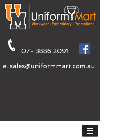
07- 3886 2091
e:
sales@uniformmart.com.au