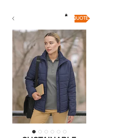
QUICK QUOTE