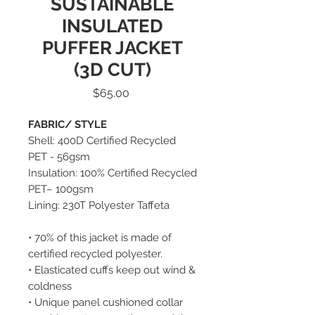
SUSTAINABLE
INSULATED
PUFFER JACKET
(3D CUT)
Price
$65.00
FABRIC/ STYLE
Shell: 400D Certified Recycled
PET - 56gsm
Insulation: 100% Certified Recycled
PET– 100gsm
Lining: 230T Polyester Taffeta
• 70% of this jacket is made of
certified recycled polyester.
• Elasticated cuffs keep out wind &
coldness
• Unique panel cushioned collar