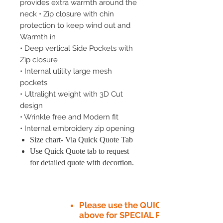
provides extra warmth around the
neck • Zip closure with chin
protection to keep wind out and
Warmth in
• Deep vertical Side Pockets with
Zip closure
• Internal utility large mesh
pockets
• Ultralight weight with 3D Cut
design
• Wrinkle free and Modern fit
• Internal embroidery zip opening
Size chart- Via Quick Quote Tab
Use Quick Quote tab to request
for detailed quote with decortion.
Please use the QUICK QUOTE tab
above for SPECIAL PRICE​