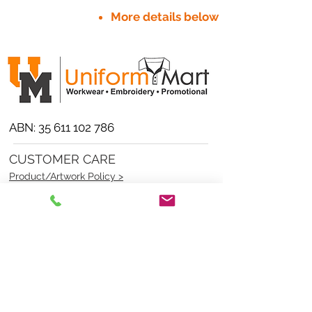
More details below
ABN:
35 611 102 786
CUSTOMER CARE
Product/Artwork Policy >
Refund/Returns Policy >
Delivery Policy >
Privacy Policy >
Security Policy >
OPENING TIMES
MONDAY - FRIDAY- 9am to 4pm