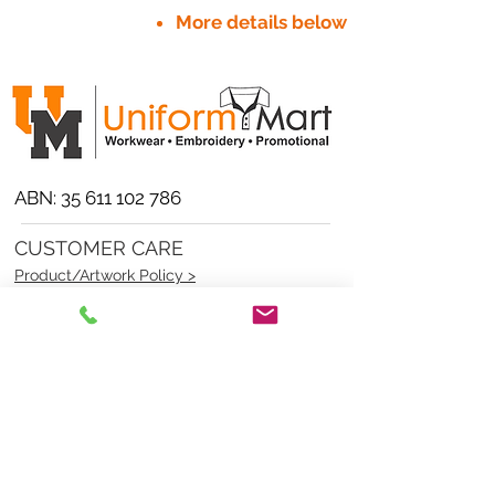
More details below
ABN:
35 611 102 786
CUSTOMER CARE
Product/Artwork Policy >
Refund/Returns Policy >
Delivery Policy >
Privacy Policy >
Security Policy >
OPENING TIMES
MONDAY - FRIDAY- 9am to 4pm