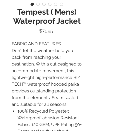
Tempest ( Mens)
Waterproof Jacket
Price
$71.95
FABRIC AND FEATURES
Don’t let the weather hold you
back from reaching your
destination. With a cut designed to
accommodate movement, this
lightweight high-performance BIZ
TECH™ waterproof hooded parka
provides outstanding protection
from the elements. Seam sealed
and suitable for all seasons.
100% Recycled Polyester;
Waterproof, abrasion Resistant
Fabric; 120 GSM; UPF Rating 50+