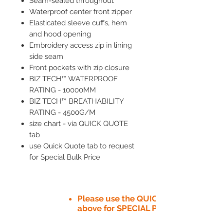
Seam-sealed throughout
Waterproof center front zipper
Elasticated sleeve cuffs, hem
and hood opening
Embroidery access zip in lining
side seam
Front pockets with zip closure
BIZ TECH™ WATERPROOF
RATING - 10000MM
BIZ TECH™ BREATHABILITY
RATING - 4500G/M
size chart - via QUICK QUOTE
tab
use Quick Quote tab to request
for Special Bulk Price
Please use the QUICK QUOTE tab
above for SPECIAL PRICE​