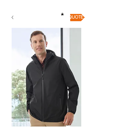
QUICK QUOTE