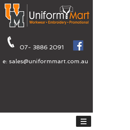
07- 3886 2091
e:
sales@uniformmart.com.au