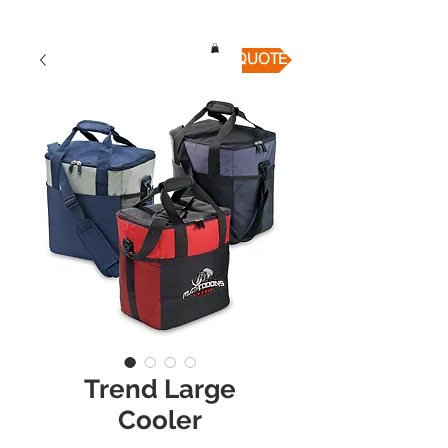
QUICK QUOTE
Trend Large
Cooler