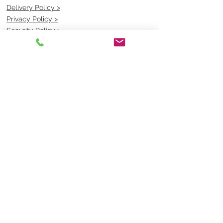
Delivery Policy >
Privacy Policy >
Security Policy >
OPENING TIMES
MONDAY - FRIDAY- 9am to 4pm
Saturday- CLOSED
Sunsday- CLOSED
BEST CONTACT
Pravik- Manager
Ph:
07 3886 2091
Email-
sales@uniformmart.com.au
CONTACTS
(07) 3886 2091