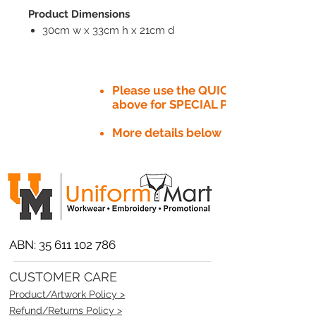
Product Dimensions
30cm w x 33cm h x 21cm d
Please use the QUICK QUOTE tab
above for SPECIAL PRICE​
More details below
ABN:
35 611 102 786
CUSTOMER CARE
Product/Artwork Policy >
Refund/Returns Policy >