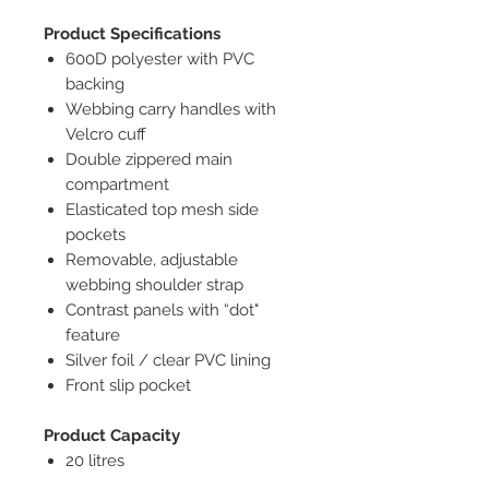
Product Specifications
600D polyester with PVC
backing
Webbing carry handles with
Velcro cuff
Double zippered main
compartment
Elasticated top mesh side
pockets
Removable, adjustable
webbing shoulder strap
Contrast panels with “dot"
feature
Silver foil / clear PVC lining
Front slip pocket
Product Capacity
20 litres