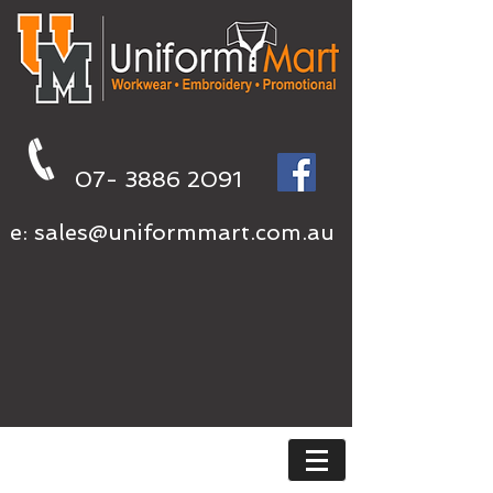
07- 3886 2091
e:
sales@uniformmart.com.au