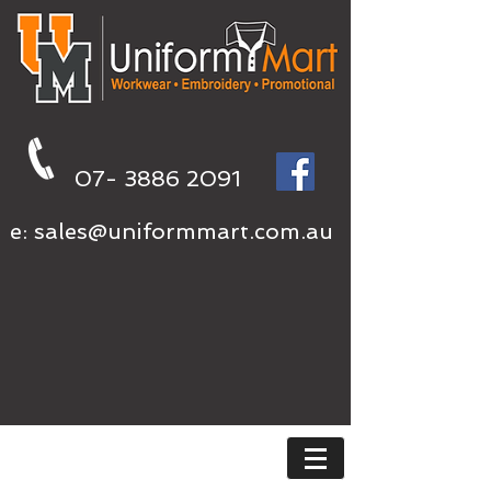
07- 3886 2091
e:
sales@uniformmart.com.au