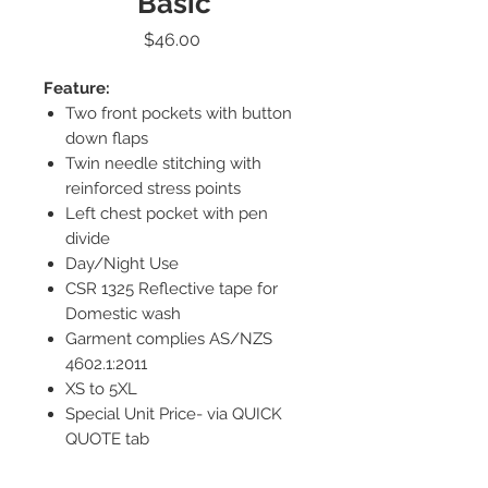
Basic
Price
$46.00
Feature:
Two front pockets with button
down flaps
Twin needle stitching with
reinforced stress points
Left chest pocket with pen
divide
Day/Night Use
CSR 1325 Reflective tape for
Domestic wash
Garment complies AS/NZS
4602.1:2011
XS to 5XL
Special Unit Price- via QUICK
QUOTE tab