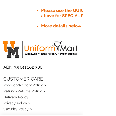
Please use the QUICK QUOTE tab
above for SPECIAL PRICE​
More details below
ABN:
35 611 102 786
CUSTOMER CARE
Product/Artwork Policy >
Refund/Returns Policy >
Delivery Policy >
Privacy Policy >
Security Policy >