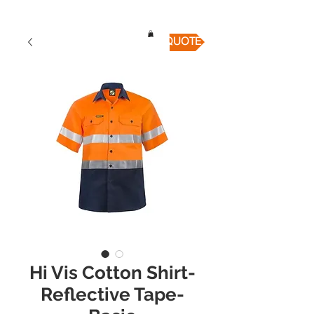
QUICK QUOTE
Hi Vis Cotton Shirt-
Reflective Tape-