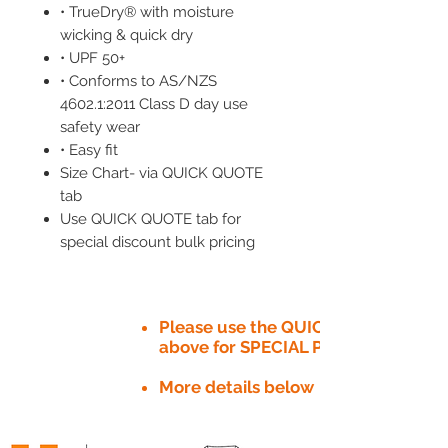
• TrueDry® with moisture
wicking & quick dry
• UPF 50+
• Conforms to AS/NZS
4602.1:2011 Class D day use
safety wear
• Easy fit
Size Chart- via QUICK QUOTE
tab
Use QUICK QUOTE tab for
special discount bulk pricing
Please use the QUICK QUOTE tab
above for SPECIAL PRICE​
More details below