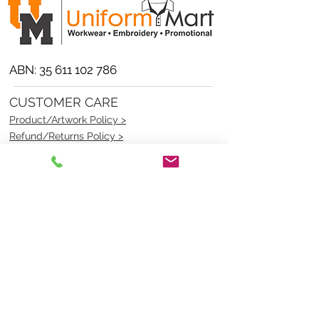
ABN:
35 611 102 786
CUSTOMER CARE
Product/Artwork Policy >
Refund/Returns Policy >
Delivery Policy >
Privacy Policy >
Security Policy >
OPENING TIMES
MONDAY - FRIDAY- 9am to 4pm
Saturday- CLOSED
Sunsday- CLOSED