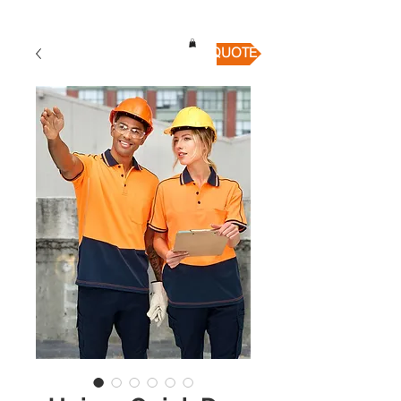
QUICK QUOTE