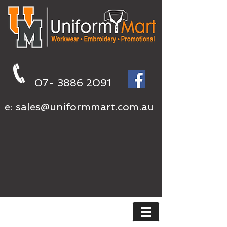
07- 3886 2091
e:
sales@uniformmart.com.au