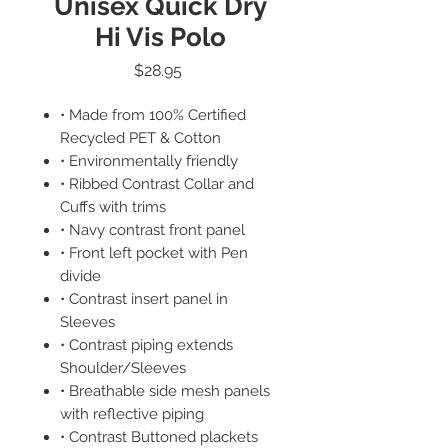
Unisex Quick Dry
Hi Vis Polo
Price
$28.95
• Made from 100% Certified
Recycled PET & Cotton
• Environmentally friendly
• Ribbed Contrast Collar and
Cuffs with trims
• Navy contrast front panel
• Front left pocket with Pen
divide
• Contrast insert panel in
Sleeves
• Contrast piping extends
Shoulder/Sleeves
• Breathable side mesh panels
with reflective piping
• Contrast Buttoned plackets