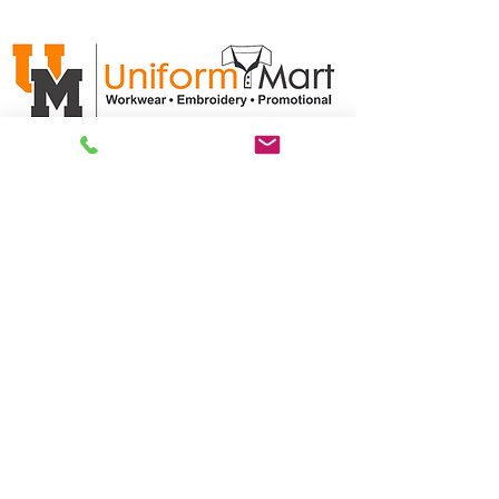
ABN:
35 611 102 786
CUSTOMER CARE
Product/Artwork Policy >
Refund/Returns Policy >
Delivery Policy >
Privacy Policy >
Security Policy >
OPENING TIMES
MONDAY - FRIDAY- 9am to 4pm
Saturday- CLOSED
Sunsday- CLOSED