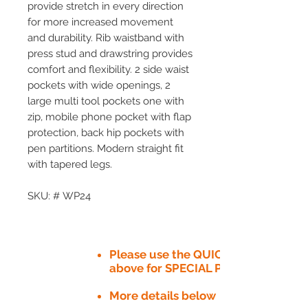
provide stretch in every direction
for more increased movement
and durability. Rib waistband with
press stud and drawstring provides
comfort and flexibility. 2 side waist
pockets with wide openings, 2
large multi tool pockets one with
zip, mobile phone pocket with flap
protection, back hip pockets with
pen partitions. Modern straight fit
with tapered legs.
SKU: #
WP24
Please use the QUICK QUOTE tab
above for SPECIAL PRICE​
More details below