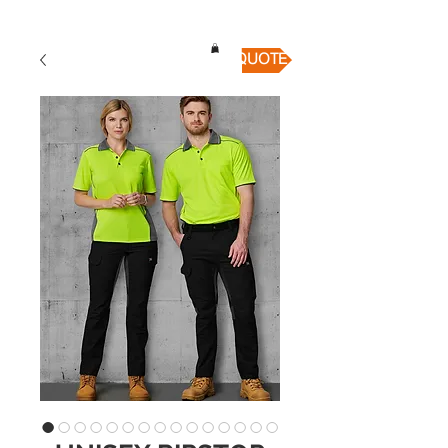
QUICK QUOTE