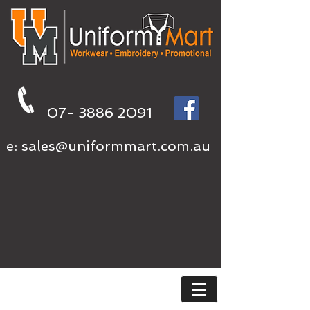
07- 3886 2091
e:
sales@uniformmart.com.au