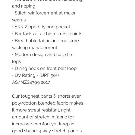
and ripping
• Stitch reinforcement at major
seams
• YKK Zipped fly and pocket
• Bar tacks at all high stress points
• Breathable fabric and moisture
wicking management
• Modern design and cut, slim
legs
• D ring hook on front belt loop
• UV Rating - (UPF 50+)
AS/NZS4399:2017
Our toughest pants & shorts ever,
poly/cotton blended fabric makes
it more sweat resistant, right
amount of stretch in fabric for
increased comfort yet keep in
good shape, 4 way stretch panels