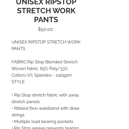
UNISEX RIPSTOP
STRETCH WORK
PANTS
Price
$50.00
UNISEX RIPSTOP STRETCH WORK
PANTS
FABRIC:Rip Stop Blended Stretch
Woven fabric. 65% Poly/33%
Cotton/2% Spandex - 240gsm
STYLE
• Rip Stop stretch fabric with 4way
stretch panels
• Ribbed flexi waistband with draw
strings
• Multiple load bearing pockets
• Rip Stop weave prevents tearing