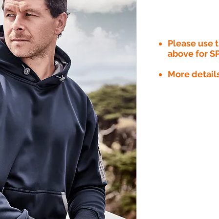
Please use
above for S
More detail