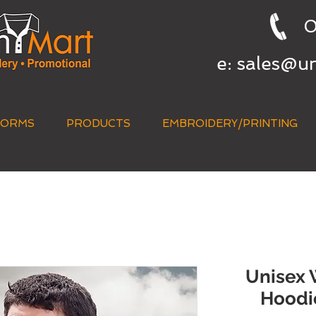
0
e:
sales@u
FORMS
PRODUCTS
EMBROIDERY/PRINTING
QUICK QUOTE
Unisex 
Hoodi