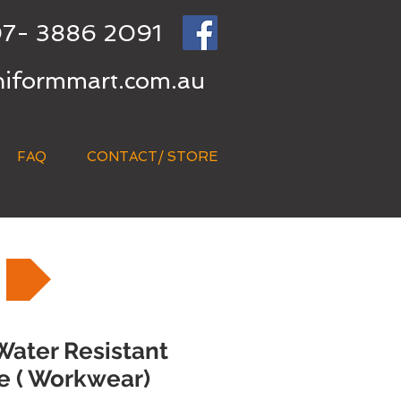
7- 3886 2091
niformmart.com.au
FAQ
CONTACT/ STORE
Water Resistant
e ( Workwear)