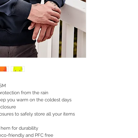
GSM
protection from the rain
keep you warm on the coldest days
 closure
sures to safely store all your items
hem for durability
eco-friendly and PFC free