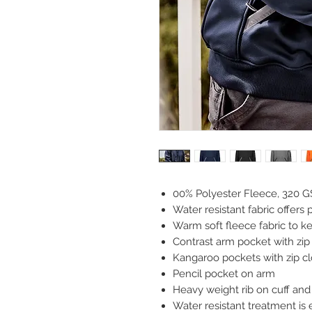
00% Polyester Fleece, 320 
Water resistant fabric offers 
Warm soft fleece fabric to 
Contrast arm pocket with zip
Kangaroo pockets with zip clo
Pencil pocket on arm
Heavy weight rib on cuff and 
Water resistant treatment is 