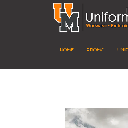
HOME
PROMO
UNI