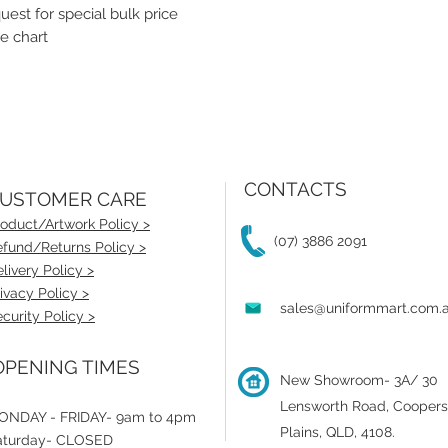
st for special bulk price
e chart
CONTACTS
USTOMER CARE
oduct/Artwork Policy >
(07) 3886 2091
fund/Returns Policy >
livery Policy >
ivacy Policy >
sales@uniformmart.com.
curity Policy >
PENING TIMES
New Showroom- 3A/ 30
Lensworth Road, Coopers
ONDAY - FRIDAY- 9am to 4pm
Plains, QLD, 4108.
aturday- CLOSED