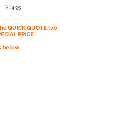
Price
$64.95
 the QUICK QUOTE tab
PECIAL PRICE​
s below