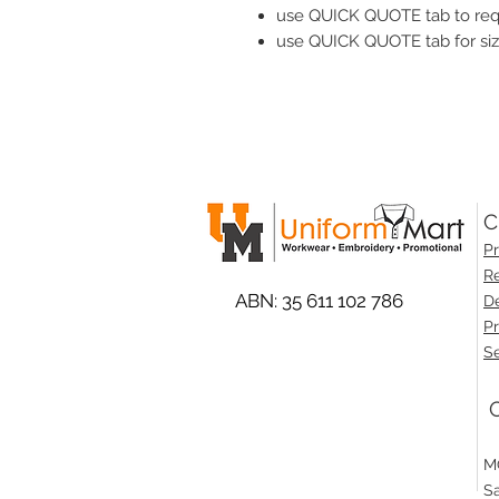
use QUICK QUOTE tab to reque
use QUICK QUOTE tab for siz
C
Pr
Re
ABN: 35 611 102 786
De
Pr
Se
O
M
S