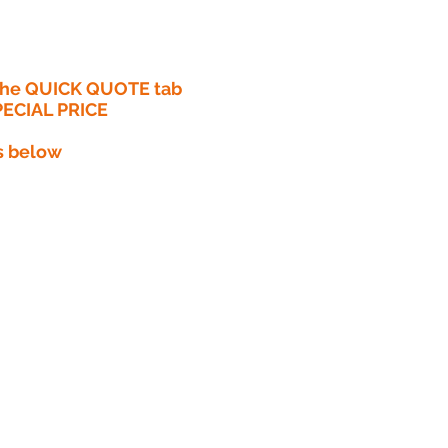
 the QUICK QUOTE tab
PECIAL PRICE​
s below