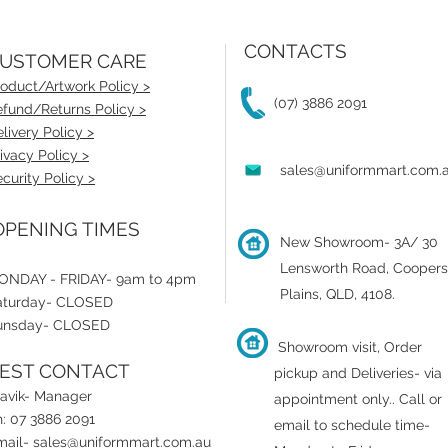
CONTACTS
USTOMER CARE
oduct/Artwork Policy >
(07) 3886 2091
fund/Returns Policy >
livery Policy >
ivacy Policy >
sales@uniformmart.com.
curity Policy >
PENING TIMES
New Showroom- 3A/ 30
Lensworth Road, Coopers
ONDAY - FRIDAY- 9am to 4pm
Plains, QLD, 4108.
aturday- CLOSED
unsday- CLOSED
Showroom visit, Order
EST CONTACT
pickup and Deliveries- via
ravik- Manager
appointment only.
.
Call or
: 07 3886 2091
email to schedule time-
mail-
sales@uniformmart.com.au