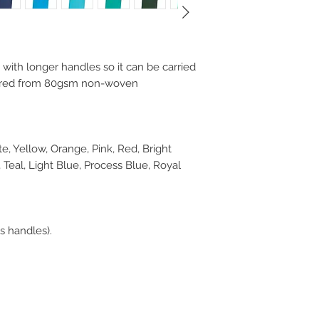
with longer handles so it can be carried
ctured from 80gsm non-woven
e, Yellow, Orange, Pink, Red, Bright
Teal, Light Blue, Process Blue, Royal
 handles).