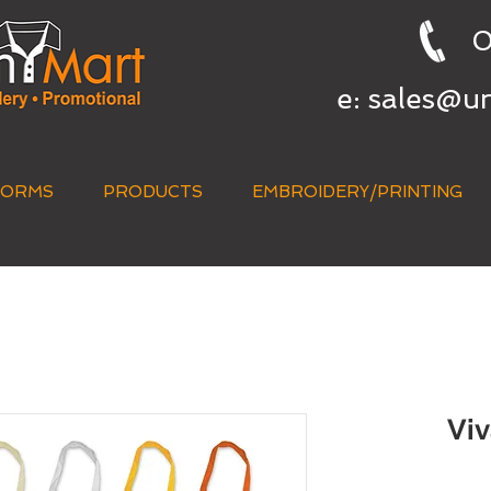
0
e:
sales@u
FORMS
PRODUCTS
EMBROIDERY/PRINTING
QUICK QUOTE
Viv