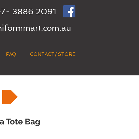
7- 3886 2091
niformmart.com.au
FAQ
CONTACT/ STORE
a Tote Bag