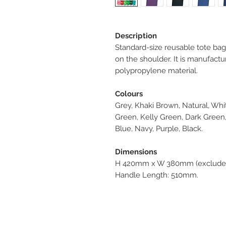
Description
Standard-size reusable tote bag 
on the shoulder. It is manufa
polypropylene material.
Colours
Grey, Khaki Brown, Natural, Whit
Green, Kelly Green, Dark Green, 
Blue, Navy, Purple, Black.
Dimensions
H 420mm x W 380mm (excludes
Handle Length: 510mm.