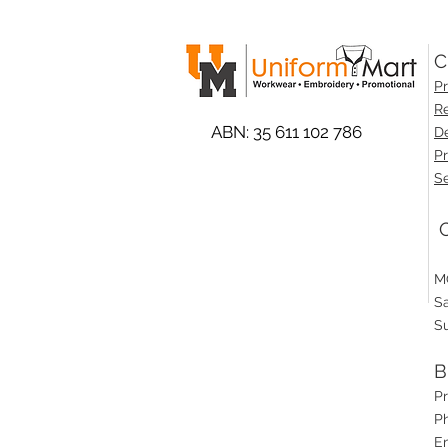
C
Pr
Re
ABN: 35 611 102 786
De
Pr
Se
O
M
S
S
B
P
Ph
E