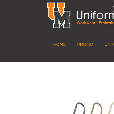
HOME
PROMO
UNI