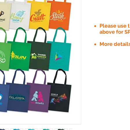
Please use
above for S
More detail