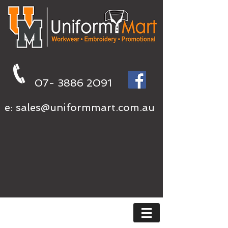
07- 3886 2091
e:
sales@uniformmart.com.au