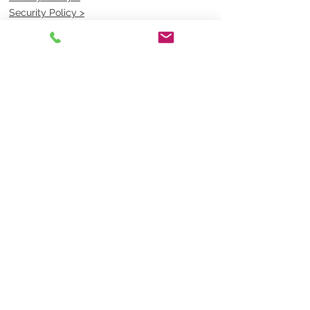
Security Policy >
OPENING TIMES
MONDAY - FRIDAY- 9am to 4pm
Saturday- CLOSED
Sunsday- CLOSED
BEST CONTACT
Pravik- Manager
Ph:
07 3886 2091
Email-
sales@uniformmart.com.au
CONTACTS
(07) 3886 2091
sales@uniformmart.com.au