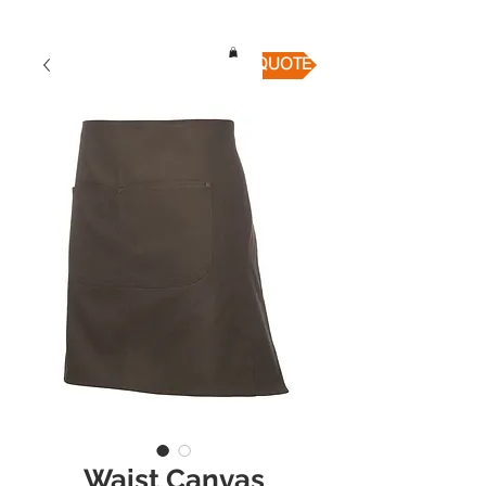
QUICK QUOTE
Waist Canvas