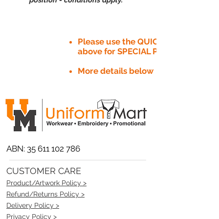
Please use the QUICK QUOTE tab
above for SPECIAL PRICE​
More details below
ABN:
35 611 102 786
CUSTOMER CARE
Product/Artwork Policy >
Refund/Returns Policy >
Delivery Policy >
Privacy Policy >