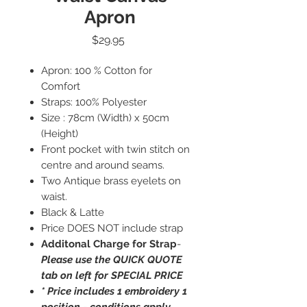
Apron
Price
$29.95
Apron: 100 % Cotton for
Comfort
Straps: 100% Polyester
Size : 78cm (Width) x 50cm
(Height)
Front pocket with twin stitch on
centre and around seams.
Two Antique brass eyelets on
waist.
Black & Latte
Price DOES NOT include strap
Additonal Charge for Strap
-
Please use the QUICK QUOTE
tab on left for SPECIAL PRICE
* Price includes 1 embroidery 1
position - conditions apply.