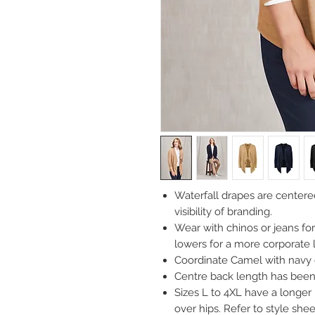
Waterfall drapes are centered
visibility of branding.
Wear with chinos or jeans for 
lowers for a more corporate 
Coordinate Camel with navy o
Centre back length has been 
Sizes L to 4XL have a longer
over hips. Refer to style sheet