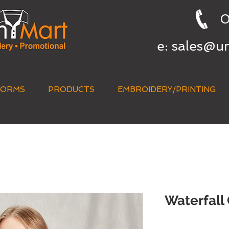
0
e:
sales@u
FORMS
PRODUCTS
EMBROIDERY/PRINTING
QUICK QUOTE
Waterfall