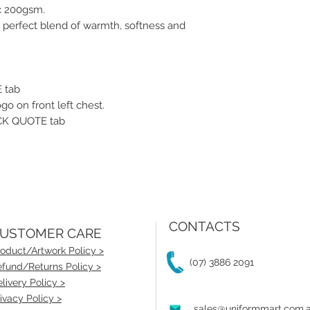
c 200gsm.
 perfect blend of warmth, softness and
 tab
go on front left chest.
UICK QUOTE tab
CONTACTS
USTOMER CARE
oduct/Artwork Policy >
(07) 3886 2091
fund/Returns Policy >
livery Policy >
ivacy Policy >
sales@uniformmart.com.