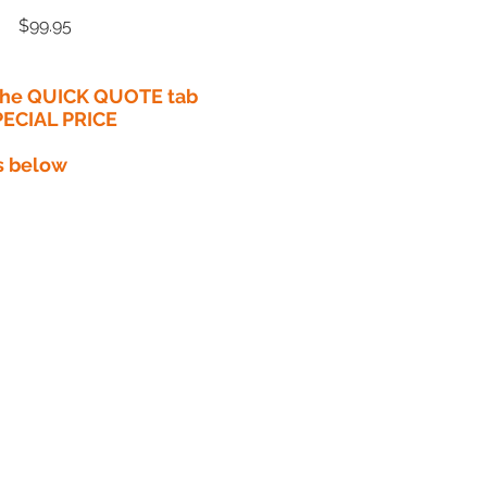
Price
$99.95
 the QUICK QUOTE tab
PECIAL PRICE​
s below