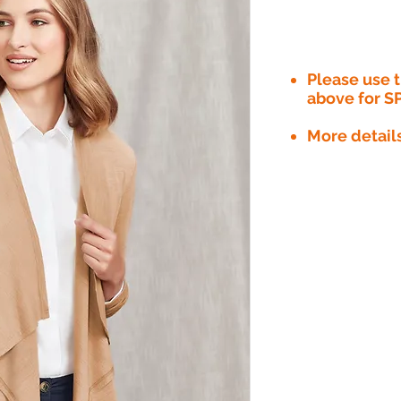
Please use
above for S
More detail