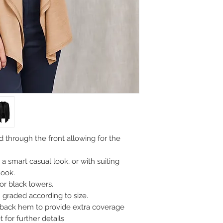
 through the front allowing for the
a smart casual look, or with suiting
look.
r black lowers.
graded according to size.
 back hem to provide extra coverage
 for further details