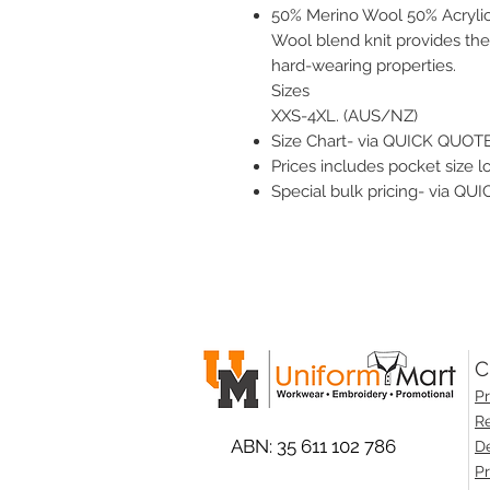
50% Merino Wool 50% Acryli
Wool blend knit provides the
hard-wearing properties.
Sizes
XXS-4XL. (AUS/NZ)
Size Chart- via QUICK QUOTE
Prices includes pocket size lo
Special bulk pricing- via Q
C
Pr
Re
ABN: 35 611 102 786
De
Pr