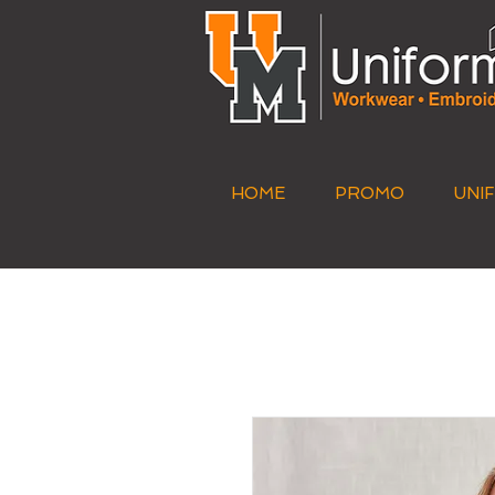
HOME
PROMO
UNI