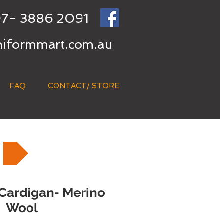
7- 3886 2091
niformmart.com.au
FAQ
CONTACT/ STORE
 Cardigan- Merino
Wool