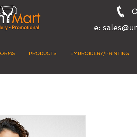
0
e:
sales@u
FORMS
PRODUCTS
EMBROIDERY/PRINTING
QUICK QUOTE