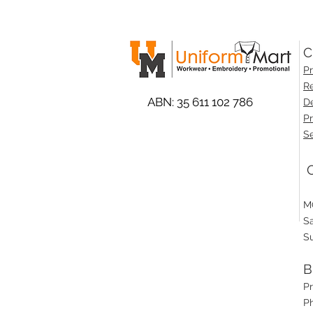
C
Pr
Re
ABN: 35 611 102 786
De
Pr
Se
O
M
S
S
B
P
Ph