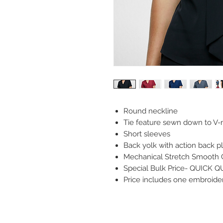
Round neckline
Tie feature sewn down to V-
Short sleeves
Back yolk with action back p
Mechanical Stretch Smooth 
Special Bulk Price- QUICK 
Price includes one embroidery