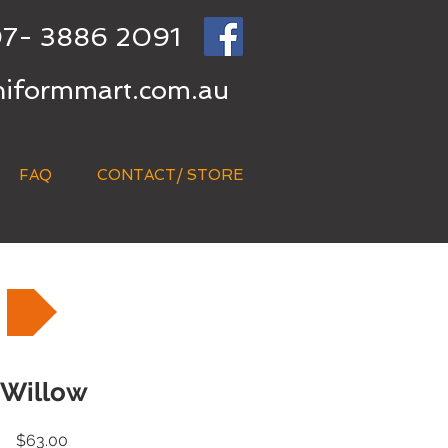
7- 3886 2091
niformmart.com.au
FAQ
CONTACT/ STORE
Willow
Price
$63.00