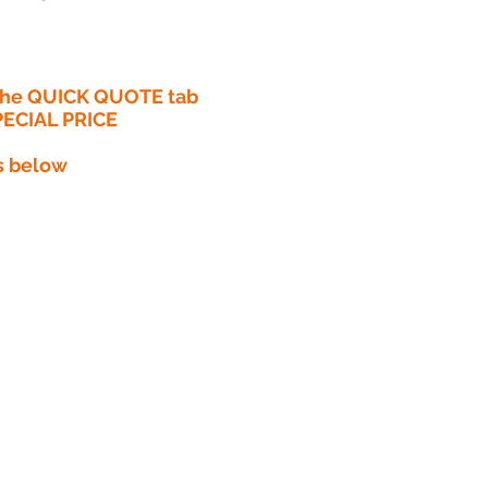
 the QUICK QUOTE tab
PECIAL PRICE​
s below