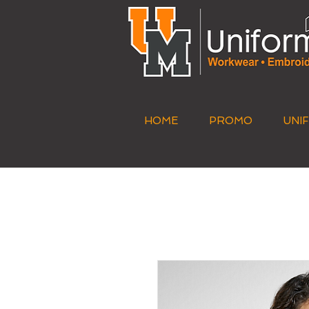
HOME
PROMO
UNI