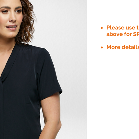
Please use
above for S
More detail