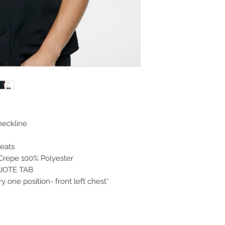
neckline
leats
Crepe 100% Polyester
QUOTE TAB
 one position- front left chest*