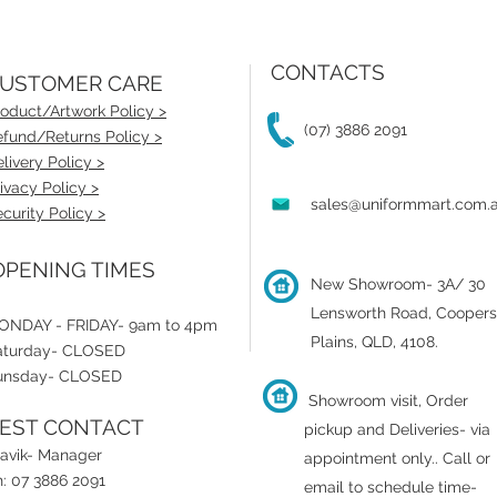
CONTACTS
USTOMER CARE
oduct/Artwork Policy >
(07) 3886 2091
fund/Returns Policy >
livery Policy >
ivacy Policy >
sales@uniformmart.com.
curity Policy >
PENING TIMES
New Showroom- 3A/ 30
Lensworth Road, Coopers
ONDAY - FRIDAY- 9am to 4pm
Plains, QLD, 4108.
aturday- CLOSED
unsday- CLOSED
Showroom visit, Order
EST CONTACT
pickup and Deliveries- via
ravik- Manager
appointment only.
.
Call or
: 07 3886 2091
email to schedule time-