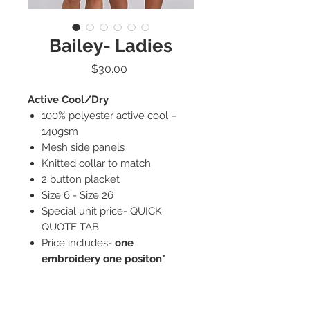
Bailey- Ladies
Price
$30.00
Active Cool/Dry
100% polyester active cool –
140gsm
Mesh side panels
Knitted collar to match
2 button placket
Size 6 - Size 26
Special unit price- QUICK
QUOTE TAB
Price includes-
one
embroidery one positon*