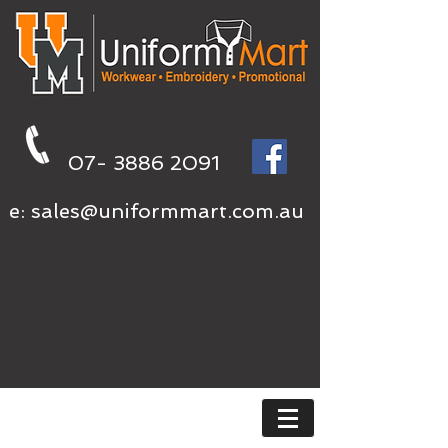
07- 3886 2091
e:
sales@uniformmart.com.au