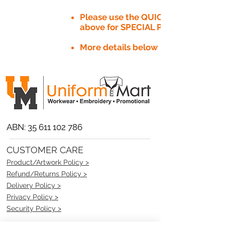
Please use the QUICK QUOTE tab
above for SPECIAL PRICE​
More details below
ABN:
35 611 102 786
CUSTOMER CARE
Product/Artwork Policy >
Refund/Returns Policy >
Delivery Policy >
Privacy Policy >
Security Policy >