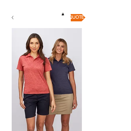
QUICK QUOTE