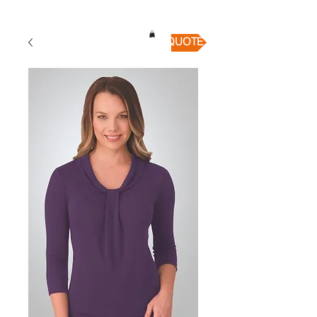
QUICK QUOTE