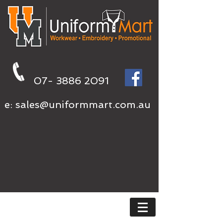
07- 3886 2091
e:
sales@uniformmart.com.au