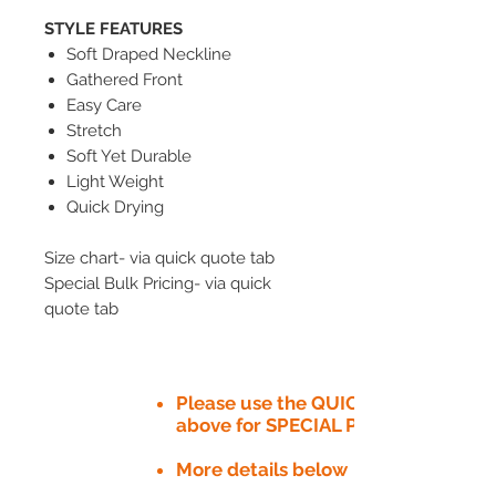
STYLE FEATURES
Soft Draped Neckline
Gathered Front
Easy Care
Stretch
Soft Yet Durable
Light Weight
Quick Drying
Size chart- via quick quote tab
Special Bulk Pricing- via quick
quote tab
Please use the QUICK QUOTE tab
above for SPECIAL PRICE​
More details below