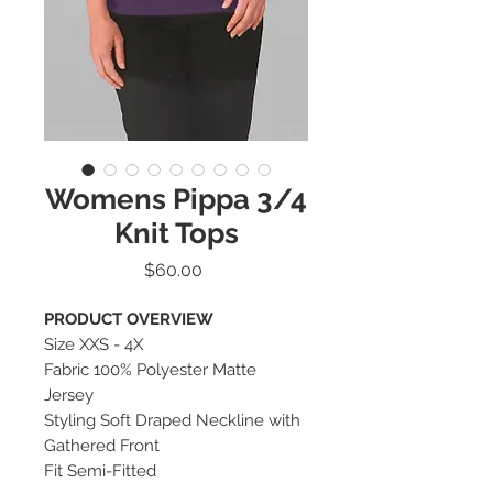
Womens Pippa 3/4
Knit Tops
Price
$60.00
PRODUCT OVERVIEW
Size XXS - 4X
Fabric 100% Polyester Matte
Jersey
Styling Soft Draped Neckline with
Gathered Front
Fit Semi-Fitted