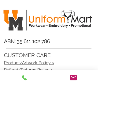
ABN:
35 611 102 786
CUSTOMER CARE
Product/Artwork Policy >
Refund/Returns Policy >
Delivery Policy >
Privacy Policy >
Security Policy >
OPENING TIMES
MONDAY - FRIDAY- 9am to 4pm
Saturday- CLOSED
Sunsday- CLOSED