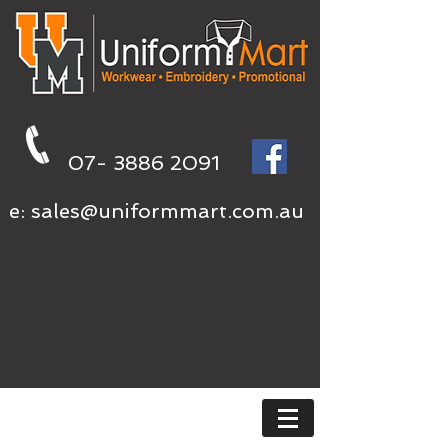
07- 3886 2091
e:
sales@uniformmart.com.au