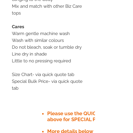
Mix and match with other Biz Care
tops
Cares
Warm gentle machine wash
Wash with similar colours
Do not bleach, soak or tumble dry
Line dry in shade
Little to no pressing required
Size Chart- via quick quote tab
Special Bulk Price- via quick quote
tab
Please use the QUICK QUOTE tab
above for SPECIAL PRICE​
More details below