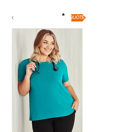
QUICK QUOTE