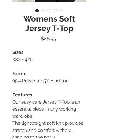
Womens Soft
Jersey T-Top
Price
$48.95
Sizes
XXS - 4XL
Fabric
95% Polyester 5% Elastane
Features
Our easy care Jersey T-Top is an
essential piece in any working
wardrobe
The lightweight soft knit provides
stretch and comfort without
clinging to the body