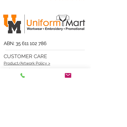
ABN:
35 611 102 786
CUSTOMER CARE
Product/Artwork Policy >
Refund/Returns Policy >
Delivery Policy >
Privacy Policy >
Security Policy >
OPENING TIMES
MONDAY - FRIDAY- 9am to 4pm
Saturday- CLOSED