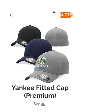
QUICK QUOTE
Yankee Fitted Cap
(Premium)
Price
$22.95