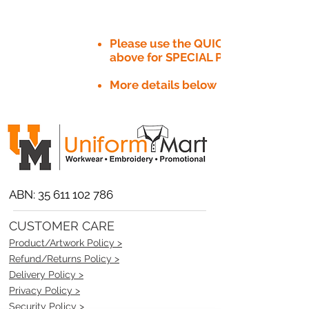
Please use the QUICK QUOTE tab
above for SPECIAL PRICE​
More details below
ABN:
35 611 102 786
CUSTOMER CARE
Product/Artwork Policy >
Refund/Returns Policy >
Delivery Policy >
Privacy Policy >
Security Policy >