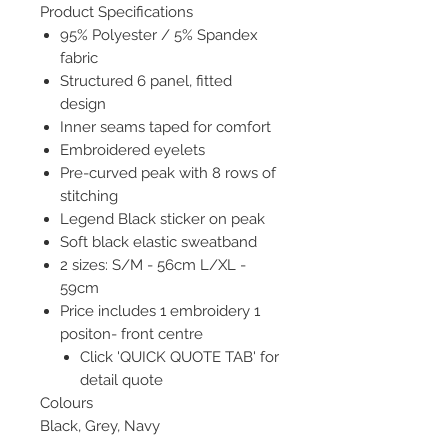
Product Specifications
95% Polyester / 5% Spandex
fabric
Structured 6 panel, fitted
design
Inner seams taped for comfort
Embroidered eyelets
Pre-curved peak with 8 rows of
stitching
Legend Black sticker on peak
Soft black elastic sweatband
2 sizes: S/M - 56cm L/XL -
59cm
Price includes 1 embroidery 1
positon- front centre
Click 'QUICK QUOTE TAB' for
detail quote
Colours
Black, Grey, Navy