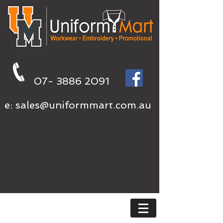
07- 3886 2091
e:
sales@uniformmart.com.au